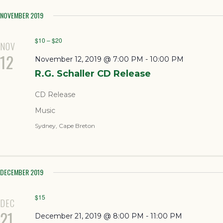
NOVEMBER 2019
$10 – $20
NOV
12
November 12, 2019 @ 7:00 PM
-
10:00 PM
R.G. Schaller CD Release
CD Release
Music
Sydney, Cape Breton
DECEMBER 2019
$15
DEC
21
December 21, 2019 @ 8:00 PM
-
11:00 PM