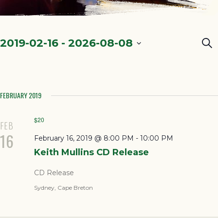
Ev
2019-02-16
 - 
2026-08-08
Sea
Select
Se
date.
a
FEBRUARY 2019
Vi
Na
$20
FEB
16
February 16, 2019 @ 8:00 PM
-
10:00 PM
Keith Mullins CD Release
CD Release
Sydney, Cape Breton