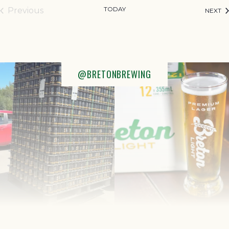
TODAY
Previous
EV
NEXT
Events
@BRETONBREWING