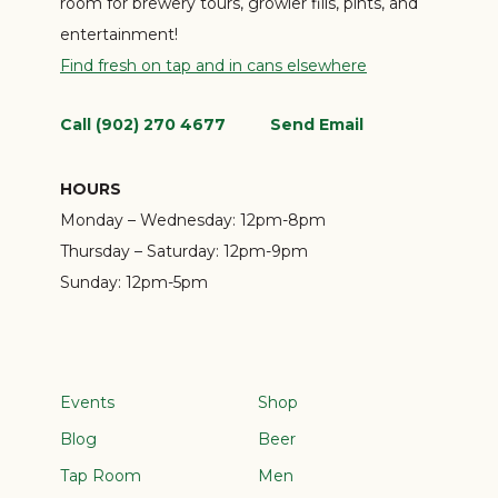
room for brewery tours, growler fills, pints, and
entertainment!
Find fresh on tap and in cans elsewhere
Call (902) 270 4677
Send Email
HOURS
Monday – Wednesday:
12pm-8pm
Thursday – Saturday:
12pm-9pm
Sunday:
12pm-5pm
Events
Shop
Blog
Beer
Tap Room
Men