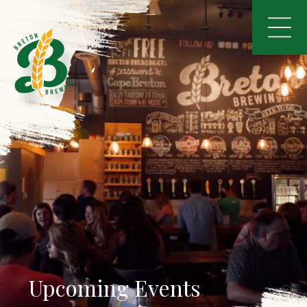
Upcoming Events