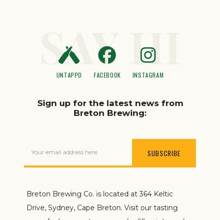
SAY HI
UNTAPPD
FACEBOOK
INSTAGRAM
Sign up for the latest news from
Breton Brewing:
Your email address here
Breton Brewing Co. is located at 364 Keltic
Drive, Sydney, Cape Breton. Visit our tasting