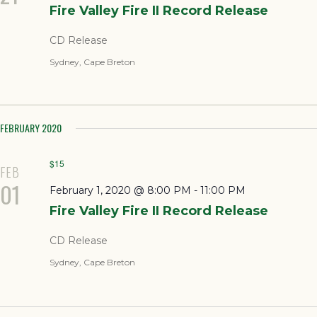
Fire Valley Fire II Record Release
CD Release
Sydney, Cape Breton
FEBRUARY 2020
$15
FEB
01
February 1, 2020 @ 8:00 PM
-
11:00 PM
Fire Valley Fire II Record Release
CD Release
Sydney, Cape Breton