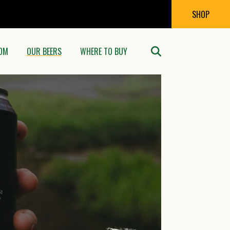
SHOP
OM
OUR BEERS
WHERE TO BUY