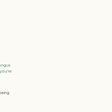
 Angus
 you’re
 being