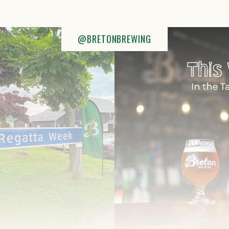
@BRETONBREWING