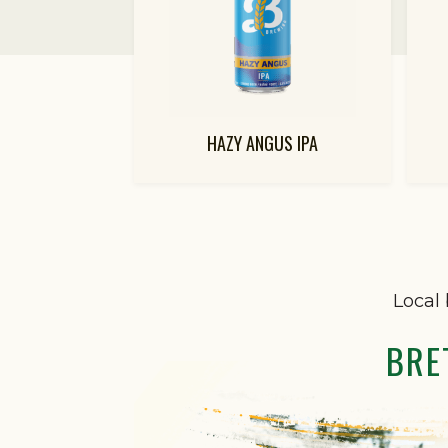
HAZY ANGUS IPA
Local 
BRE