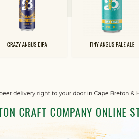
CRAZY ANGUS DIPA
TINY ANGUS PALE ALE
beer delivery right to your door in Cape Breton & H
TON CRAFT COMPANY ONLINE S