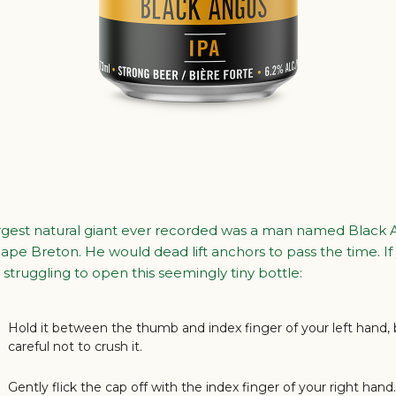
rgest natural giant ever recorded was a man named Black
ape Breton. He would dead lift anchors to pass the time. If
 struggling to open this seemingly tiny bottle:
Hold it between the thumb and index finger of your left hand,
careful not to crush it.
Gently flick the cap off with the index finger of your right hand.