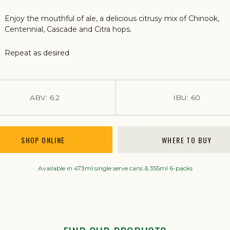
Enjoy the mouthful of ale, a delicious citrusy mix of Chinook,
Centennial, Cascade and Citra hops.
Repeat as desired
ABV:
6.2
IBU:
60
SHOP ONLINE
WHERE TO BUY
Available in 473ml single serve cans & 355ml 6-packs