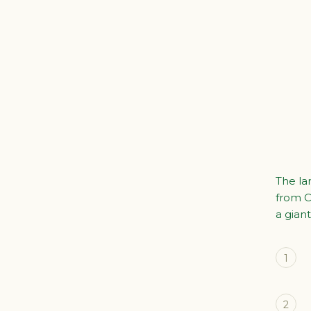
The la
from C
a giant