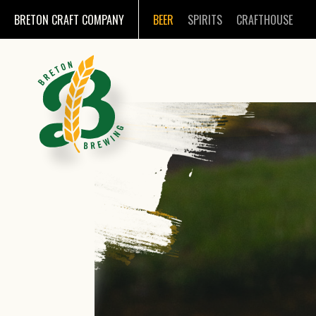
BRETON CRAFT COMPANY
BEER
SPIRITS
CRAFTHOUSE