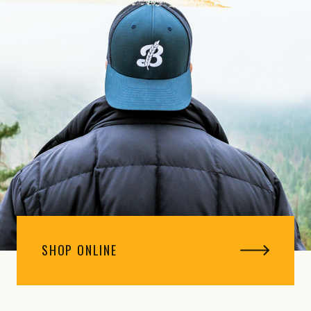
SHOP ONLINE