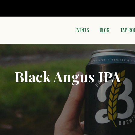
EVENTS
BLOG
TAP RO
Black Angus IPA