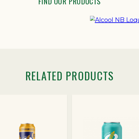
FIND OUR PRODUCTS
RELATED PRODUCTS