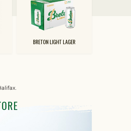
BRETON LIGHT LAGER
alifax.
TORE