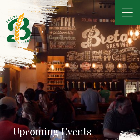
Upcoming Events