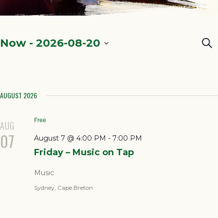
Ev
Now
 - 
2026-08-20
Sea
Select
Se
date.
a
AUGUST 2026
Vi
Na
Free
AUG
07
August 7 @ 4:00 PM
-
7:00 PM
Friday – Music on Tap
Music
Sydney, Cape Breton