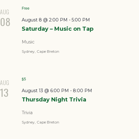
Free
AUG
08
August 8 @ 2:00 PM
-
5:00 PM
Saturday – Music on Tap
Music
Sydney, Cape Breton
$5
AUG
13
August 13 @ 6:00 PM
-
8:00 PM
Thursday Night Trivia
Trivia
Sydney, Cape Breton