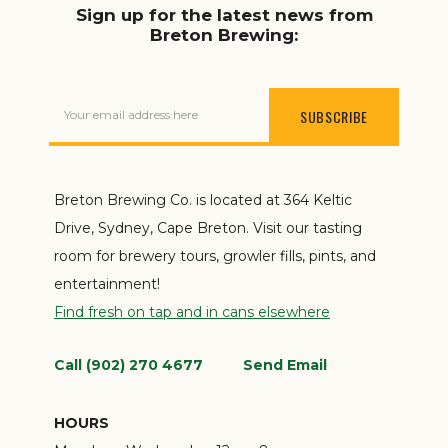
Sign up for the latest news from
Breton Brewing:
Your email address here
Breton Brewing Co. is located at 364 Keltic
Drive, Sydney, Cape Breton. Visit our tasting
room for brewery tours, growler fills, pints, and
entertainment!
Find fresh on tap and in cans elsewhere
Call (902) 270 4677
Send Email
HOURS