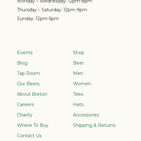
Monday – Wednesday:
12pm-8pm
Thursday – Saturday:
12pm-9pm
Sunday:
12pm-5pm
Events
Shop
Blog
Beer
Tap Room
Men
Our Beers
Women
About Breton
Tees
Careers
Hats
Charity
Accessories
Where To Buy
Shipping & Returns
Contact Us