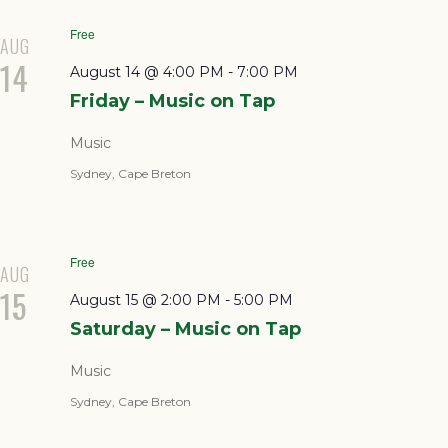
Free
AUG
14
August 14 @ 4:00 PM
-
7:00 PM
Friday – Music on Tap
Music
Sydney, Cape Breton
Free
AUG
15
August 15 @ 2:00 PM
-
5:00 PM
Saturday – Music on Tap
Music
Sydney, Cape Breton