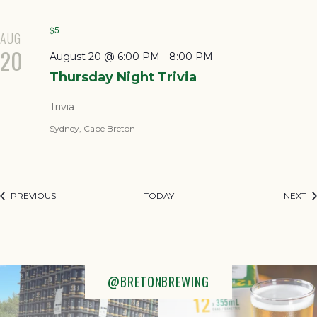
$5
AUG
20
August 20 @ 6:00 PM
-
8:00 PM
Thursday Night Trivia
Trivia
Sydney, Cape Breton
EVENTS
EV
PREVIOUS
TODAY
NEXT
@BRETONBREWING