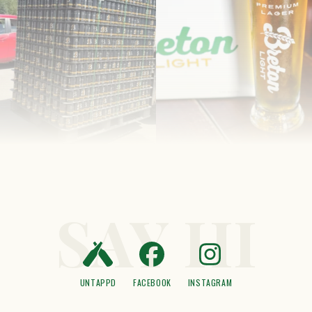
SAY HI
UNTAPPD
FACEBOOK
INSTAGRAM