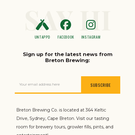
SAY HI
UNTAPPD
FACEBOOK
INSTAGRAM
Sign up for the latest news from
Breton Brewing:
Your email address here
Breton Brewing Co. is located at 364 Keltic
Drive, Sydney, Cape Breton. Visit our tasting
room for brewery tours, growler fills, pints, and