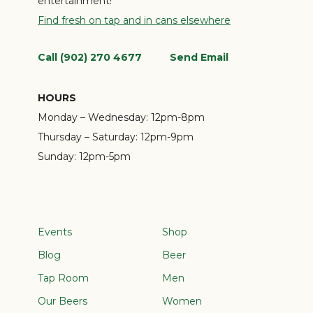
entertainment!
Find fresh on tap and in cans elsewhere
Call (902) 270 4677
Send Email
HOURS
Monday – Wednesday:
12pm-8pm
Thursday – Saturday:
12pm-9pm
Sunday:
12pm-5pm
Events
Shop
Blog
Beer
Tap Room
Men
Our Beers
Women