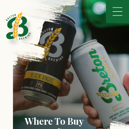
Where To Buy