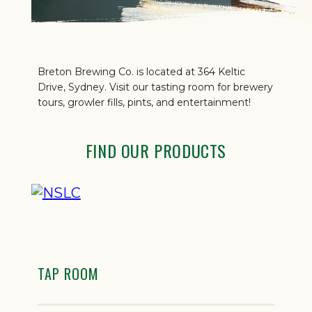
Breton Brewing Co. is located at 364 Keltic
Drive, Sydney. Visit our tasting room for brewery
tours, growler fills, pints, and entertainment!
FIND OUR PRODUCTS
TAP ROOM