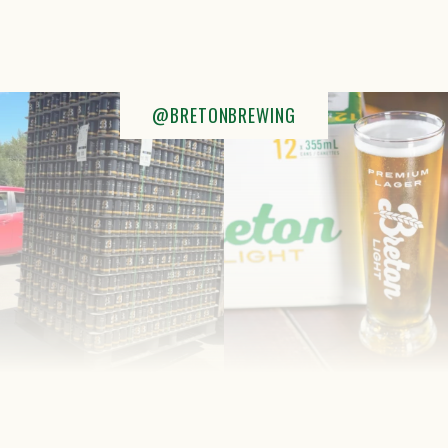
@BRETONBREWING