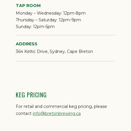
TAP ROOM
Monday – Wednesday:
12pm-8pm
Thursday – Saturday:
12pm-9pm
Sunday:
12pm-5pm
ADDRESS
364 Keltic Drive, Sydney, Cape Breton
KEG PRICING
For retail and commercial keg pricing, please
contact
info@bretonbrewing.ca