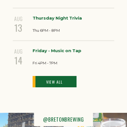
AUG
Thursday Night Trivia
13
Thu 6PM - 8PM
AUG
Friday - Music on Tap
14
Fri 4PM - 7PM
VIEW ALL
@BRETONBREWING