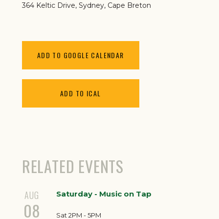
364 Keltic Drive
Sydney
,
Cape Breton
ADD TO GOOGLE CALENDAR
ADD TO ICAL
RELATED EVENTS
AUG
Saturday - Music on Tap
08
Sat 2PM - 5PM