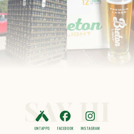
SAY HI
UNTAPPD
FACEBOOK
INSTAGRAM