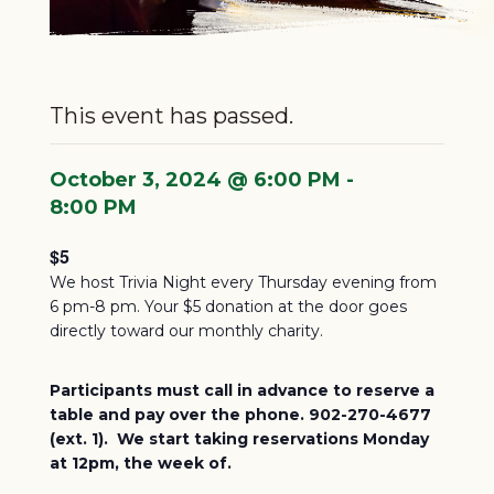
This event has passed.
October 3, 2024 @ 6:00 PM
-
8:00 PM
$5
We host Trivia Night every Thursday evening from
6 pm-8 pm. Your $5 donation at the door goes
directly toward our monthly charity.
Participants must call in advance to reserve a
table and pay over the phone. 902-270-4677
(ext. 1). We start taking reservations Monday
at 12pm, the week of.