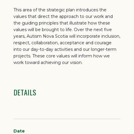
This area of the strategic plan introduces the
values that direct the approach to our work and
the guiding principles that illustrate how these
values will be brought to life. Over the next five
years, Autism Nova Scotia will incorporate inclusion,
respect, collaboration, acceptance and courage
into our day-to-day activities and our longer-term
projects. These core values will inform how we
work toward achieving our vision.
DETAILS
Date