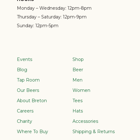
Monday – Wednesday:
12pm-8pm
Thursday – Saturday:
12pm-9pm
Sunday:
12pm-5pm
Events
Shop
Blog
Beer
Tap Room
Men
Our Beers
Women
About Breton
Tees
Careers
Hats
Charity
Accessories
Where To Buy
Shipping & Returns