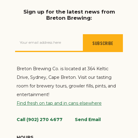
Sign up for the latest news from
Breton Brewing:
Your email address here
Breton Brewing Co. is located at 364 Keltic
Drive, Sydney, Cape Breton. Visit our tasting
room for brewery tours, growler fills, pints, and
entertainment!
Find fresh on tap and in cans elsewhere
Call (902) 270 4677
Send Email
HOURS