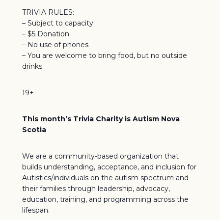
TRIVIA RULES:
– Subject to capacity
– $5 Donation
– No use of phones
– You are welcome to bring food, but no outside
drinks
19+
This month’s Trivia Charity is Autism Nova
Scotia
We are a community-based organization that
builds understanding, acceptance, and inclusion for
Autistics/individuals on the autism spectrum and
their families through leadership, advocacy,
education, training, and programming across the
lifespan.