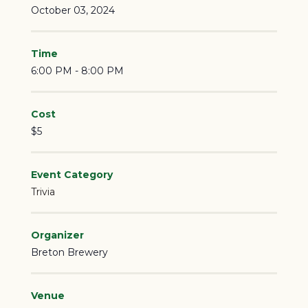
October 03, 2024
Time
6:00 PM - 8:00 PM
Cost
$5
Event Category
Trivia
Organizer
Breton Brewery
Venue