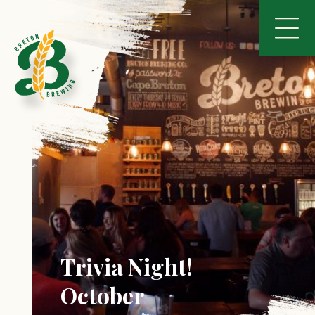
Trivia Night!
October