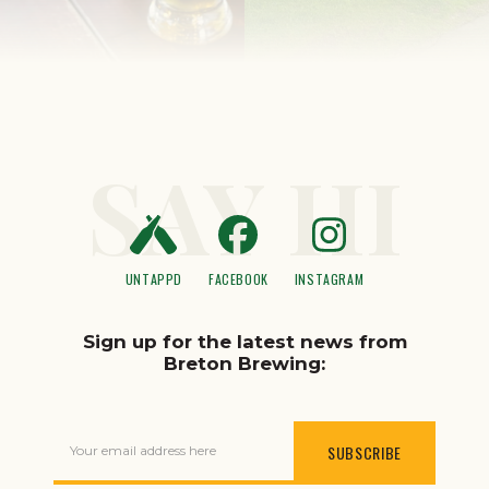
SAY HI
UNTAPPD
FACEBOOK
INSTAGRAM
Sign up for the latest news from
Breton Brewing:
Your email address here