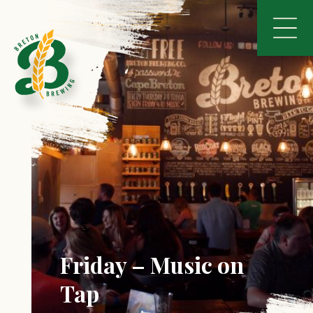
Friday – Music on
Tap