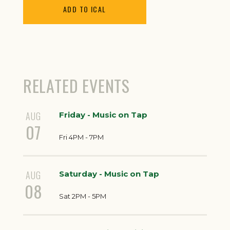
ADD TO ICAL
RELATED EVENTS
AUG
Friday - Music on Tap
07
Fri 4PM - 7PM
AUG
Saturday - Music on Tap
08
Sat 2PM - 5PM