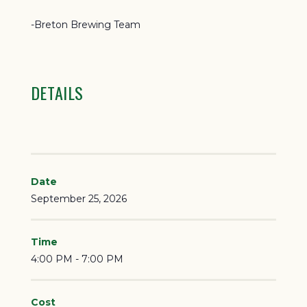
-Breton Brewing Team
DETAILS
Date
September 25, 2026
Time
4:00 PM - 7:00 PM
Cost