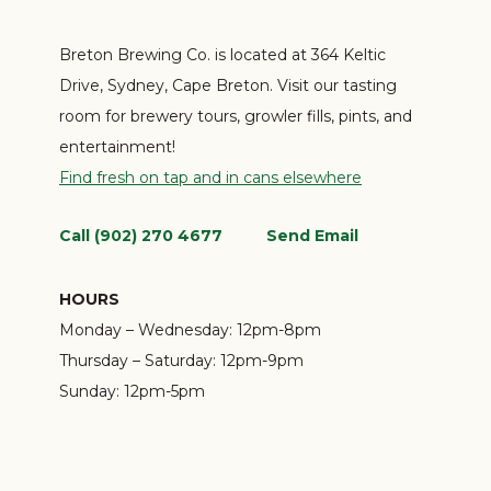
Breton Brewing Co. is located at 364 Keltic
Drive, Sydney, Cape Breton. Visit our tasting
room for brewery tours, growler fills, pints, and
entertainment!
Find fresh on tap and in cans elsewhere
Call (902) 270 4677
Send Email
HOURS
Monday – Wednesday:
12pm-8pm
Thursday – Saturday:
12pm-9pm
Sunday:
12pm-5pm