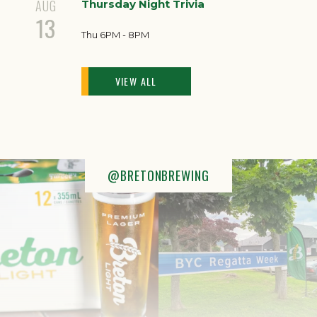
AUG
Thursday Night Trivia
13
Thu 6PM - 8PM
VIEW ALL
@BRETONBREWING