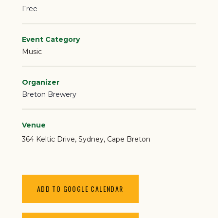
Free
Event Category
Music
Organizer
Breton Brewery
Venue
364 Keltic Drive
Sydney
,
Cape Breton
ADD TO GOOGLE CALENDAR