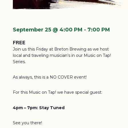
September 25 @ 4:00 PM
-
7:00 PM
FREE
Join us this Friday at Breton Brewing as we host
local and traveling musician’s in our Music on Tap!
Series.
As always, this is a NO COVER event!
For this Music on Tap! we have special guest:
4pm – 7pm:
Stay Tuned
See you there!