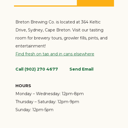
Breton Brewing Co. is located at 364 Keltic
Drive, Sydney, Cape Breton. Visit our tasting
room for brewery tours, growler fills, pints, and
entertainment!
Find fresh on tap and in cans elsewhere
Call (902) 270 4677
Send Email
HOURS
Monday – Wednesday:
12pm-8pm
Thursday – Saturday:
12pm-9pm
Sunday:
12pm-5pm