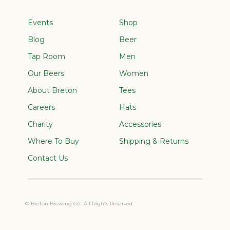
Events
Shop
Blog
Beer
Tap Room
Men
Our Beers
Women
About Breton
Tees
Careers
Hats
Charity
Accessories
Where To Buy
Shipping & Returns
Contact Us
© Breton Brewing Co.. All Rights Reserved.