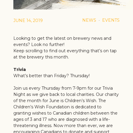
NEWS
EVENTS
JUNE 14, 2019
Looking to get the latest on brewery news and
events? Look no further!
Keep scrolling to find out everything that’s on tap
at the brewery this month.
Trivia
What’s better than Friday? Thursday!
Join us every Thursday from 7-9pm for our Trivia
Night as we give back to local charities. Our charity
of the month for June is Children’s Wish. The
Children’s Wish Foundation is dedicated to
granting wishes to Canadian children between the
ages of 3 and 17 who are diagnosed with a life-
threatening illness. Now more than ever, we are
encouraging Canadians to donate and support