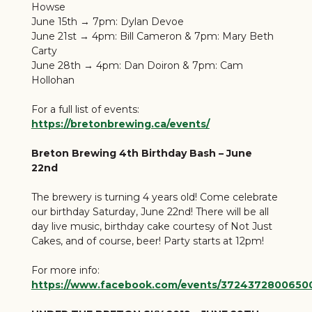
Howse
June 15th → 7pm: Dylan Devoe
June 21st → 4pm: Bill Cameron & 7pm: Mary Beth
Carty
June 28th → 4pm: Dan Doiron & 7pm: Cam
Hollohan
For a full list of events:
https://bretonbrewing.ca/events/
Breton Brewing 4th Birthday Bash – June
22nd
The brewery is turning 4 years old! Come celebrate
our birthday Saturday, June 22nd! There will be all
day live music, birthday cake courtesy of Not Just
Cakes, and of course, beer! Party starts at 12pm!
For more info:
https://www.facebook.com/events/3724372800650