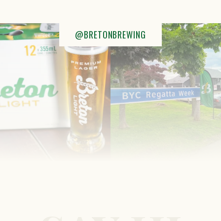
@BRETONBREWING