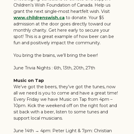
Children’s Wish Foundation of Canada. Help us
grant the next single-most heartfelt wish. Visit
www.childrenswish.ca
to donate. Your $5
admission at the door goes directly toward our
monthly charity. Get here early to secure your
spot! This is a great example of how beer can be
fun and positively impact the community.
You bring the brains, we’ll bring the beer!
June Trivia Nights : 6th, 13th, 20th, 27th
Music on Tap
We’ve got the beers, they’ve got the tunes, now
all we need is you to come and have a great time!
Every Friday we have Music on Tap from 4pm –
10pm. Kick the weekend off on the right foot and
sit back with a beer, listen to some tunes and
support local musicians.
June 14th → 4pm: Peter Light & 7pm: Christian