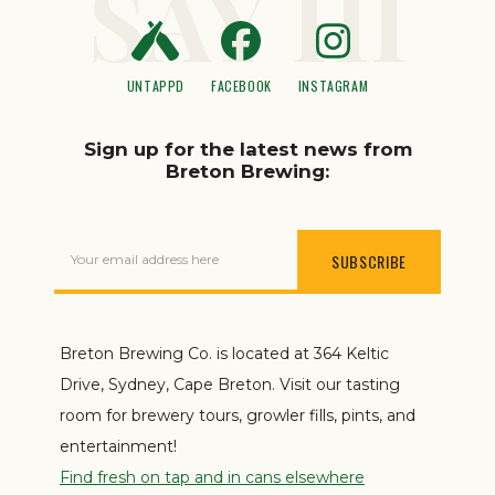
SAY HI
UNTAPPD
FACEBOOK
INSTAGRAM
Sign up for the latest news from
Breton Brewing:
Your email address here
Breton Brewing Co. is located at 364 Keltic
Drive, Sydney, Cape Breton. Visit our tasting
room for brewery tours, growler fills, pints, and
entertainment!
Find fresh on tap and in cans elsewhere