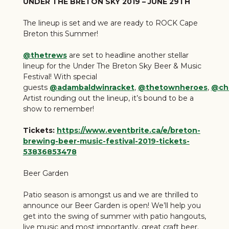
UNDER THE BRETON SKY 2019 – JUNE 29TH
The lineup is set and we are ready to ROCK Cape
Breton this Summer!
@thetrews
are set to headline another stellar
lineup for the Under The Breton Sky Beer & Music
Festival! With special
guests
@adambaldwinracket
,
@thetownheroes
,
@chr
Artist rounding out the lineup, it’s bound to be a
show to remember!
Tickets:
https://www.eventbrite.ca/e/breton-
brewing-beer-music-festival-2019-tickets-
53836853478
Beer Garden
Patio season is amongst us and we are thrilled to
announce our Beer Garden is open! We’ll help you
get into the swing of summer with patio hangouts,
live music and most importantly, great craft beer.