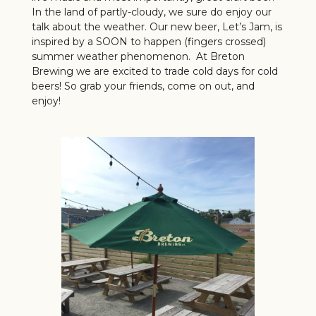
In the land of partly-cloudy, we sure do enjoy our
talk about the weather. Our new beer, Let’s Jam, is
inspired by a SOON to happen (fingers crossed)
summer weather phenomenon. At Breton
Brewing we are excited to trade cold days for cold
beers! So grab your friends, come on out, and
enjoy!