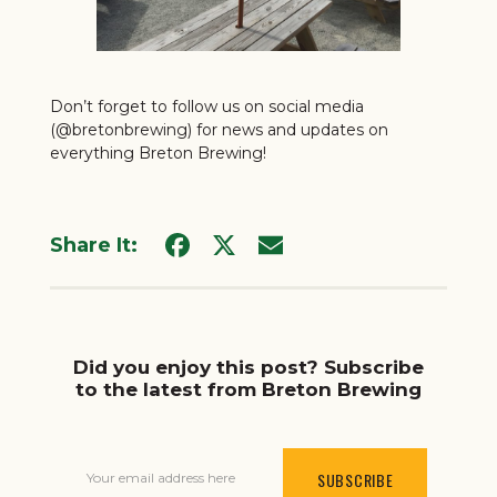
Don’t forget to follow us on social media
(
@bretonbrewing
) for news and updates on
everything Breton Brewing!
Share It:
Did you enjoy this post? Subscribe
to the latest from Breton Brewing
Your email address here