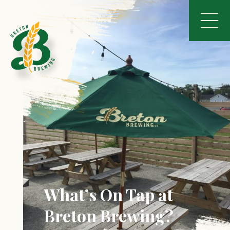
What’s On Tap at
Breton Brewing?