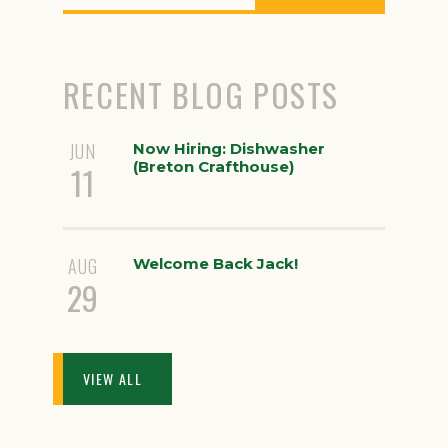
RECENT BLOG POSTS
JUN
Now Hiring: Dishwasher
(Breton Crafthouse)
11
AUG
Welcome Back Jack!
29
VIEW ALL