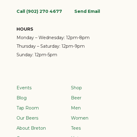
Call (902) 270 4677
Send Email
HOURS
Monday – Wednesday:
12pm-8pm
Thursday – Saturday:
12pm-9pm
Sunday:
12pm-5pm
Events
Shop
Blog
Beer
Tap Room
Men
Our Beers
Women
About Breton
Tees