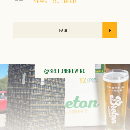
NEWS
OUR BEER
1
@BRETONBREWING