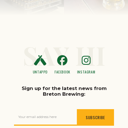
SAY HI
UNTAPPD
FACEBOOK
INSTAGRAM
Sign up for the latest news from
Breton Brewing:
Your email address here