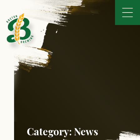
Category:
News