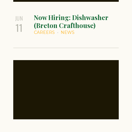
Now Hiring: Dishwasher
JUN
11
(Breton Crafthouse)
CAREERS
NEWS