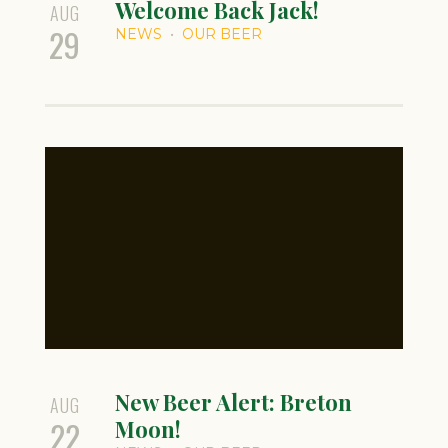
Welcome Back Jack!
AUG
29
NEWS
OUR BEER
New Beer Alert: Breton
AUG
22
Moon!