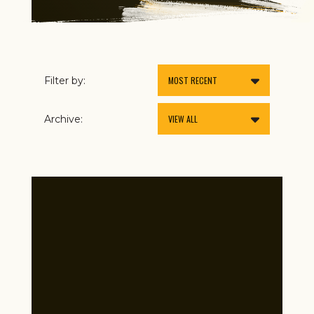
Filter by:
Archive: