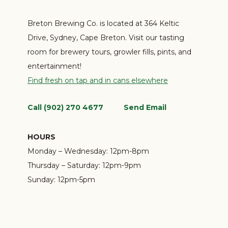
Breton Brewing Co. is located at 364 Keltic
Drive, Sydney, Cape Breton. Visit our tasting
room for brewery tours, growler fills, pints, and
entertainment!
Find fresh on tap and in cans elsewhere
Call (902) 270 4677
Send Email
HOURS
Monday – Wednesday:
12pm-8pm
Thursday – Saturday:
12pm-9pm
Sunday:
12pm-5pm