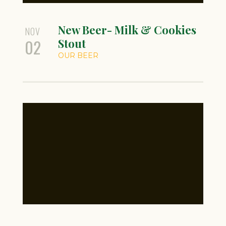
New Beer- Milk & Cookies
NOV
02
Stout
OUR BEER