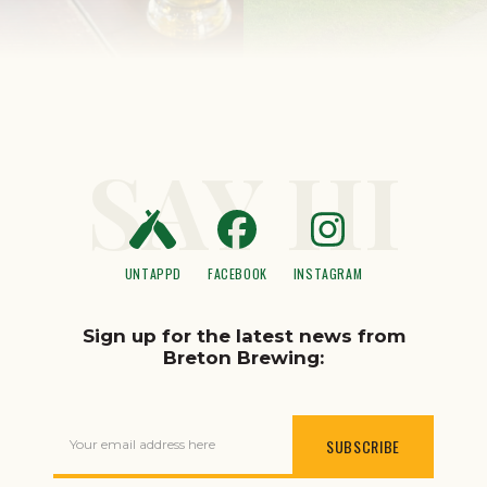
SAY HI
UNTAPPD
FACEBOOK
INSTAGRAM
Sign up for the latest news from
Breton Brewing:
Your email address here