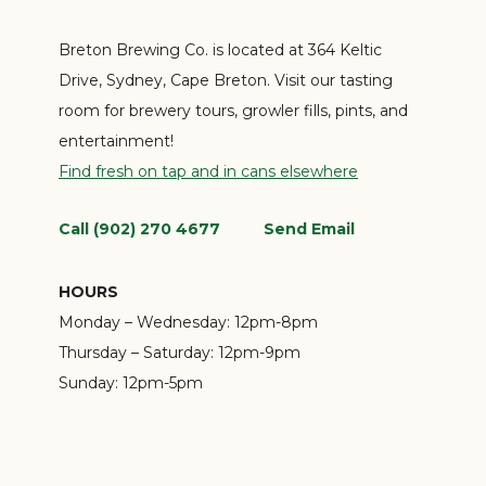
Breton Brewing Co. is located at 364 Keltic
Drive, Sydney, Cape Breton. Visit our tasting
room for brewery tours, growler fills, pints, and
entertainment!
Find fresh on tap and in cans elsewhere
Call (902) 270 4677
Send Email
HOURS
Monday – Wednesday:
12pm-8pm
Thursday – Saturday:
12pm-9pm
Sunday:
12pm-5pm