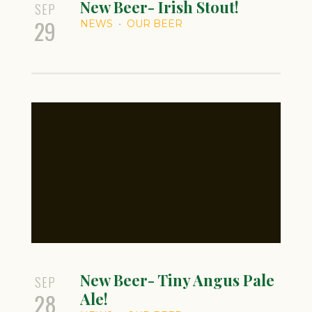
New Beer- Irish Stout!
SEP
29
NEWS
OUR BEER
New Beer- Tiny Angus Pale
SEP
28
Ale!