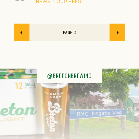
NEWS
OUR BEER
3
@BRETONBREWING