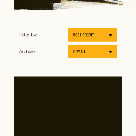
Filter by:
Archive: