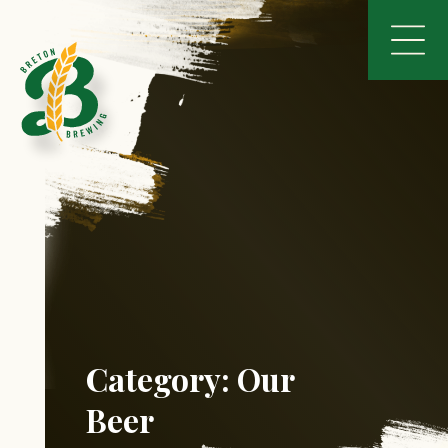
Category:
Our
Beer