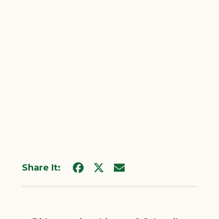
Share It: