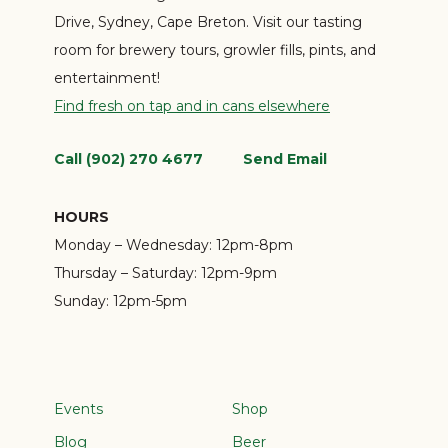
Drive, Sydney, Cape Breton. Visit our tasting
room for brewery tours, growler fills, pints, and
entertainment!
Find fresh on tap and in cans elsewhere
Call (902) 270 4677
Send Email
HOURS
Monday – Wednesday:
12pm-8pm
Thursday – Saturday:
12pm-9pm
Sunday:
12pm-5pm
Events
Shop
Blog
Beer