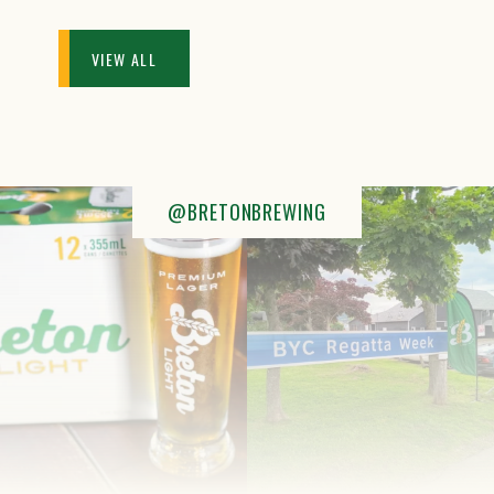
VIEW ALL
@BRETONBREWING