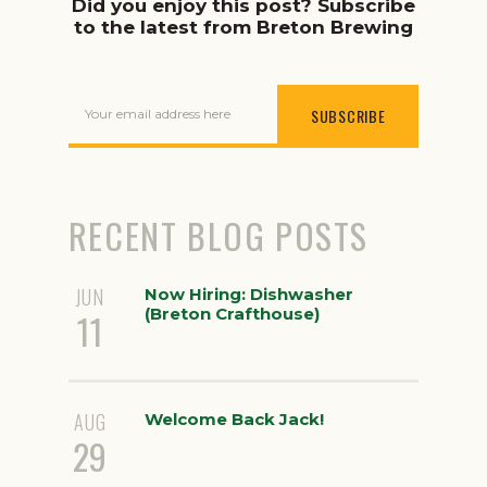
Did you enjoy this post? Subscribe
to the latest from Breton Brewing
Your email address here
RECENT BLOG POSTS
JUN
Now Hiring: Dishwasher
(Breton Crafthouse)
11
AUG
Welcome Back Jack!
29