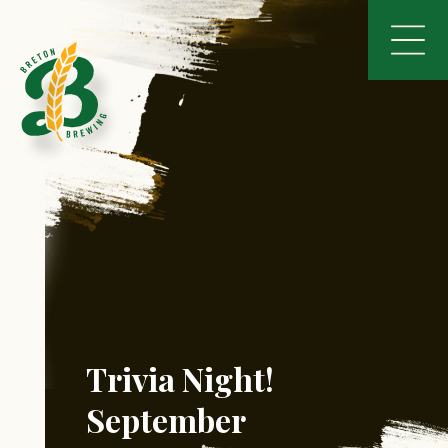
Trivia Night!
September