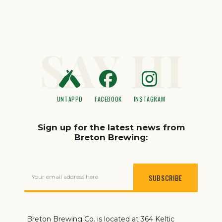
SAY HI
UNTAPPD
FACEBOOK
INSTAGRAM
Sign up for the latest news from
Breton Brewing:
Your email address here
Breton Brewing Co. is located at 364 Keltic