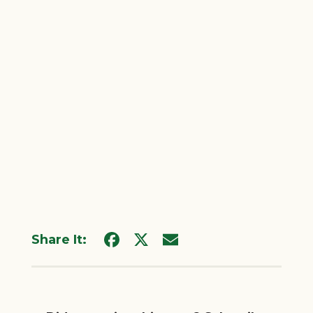
Share It: