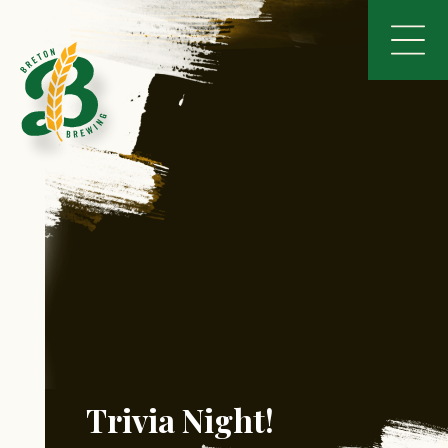
Trivia Night!