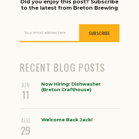
Did you enjoy this post? Subscribe
to the latest from Breton Brewing
Your email address here
RECENT BLOG POSTS
JUN
Now Hiring: Dishwasher
(Breton Crafthouse)
11
AUG
Welcome Back Jack!
29