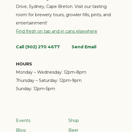
Drive, Sydney, Cape Breton. Visit our tasting
room for brewery tours, growler fills, pints, and
entertainment!
Find fresh on tap and in cans elsewhere
Call (902) 270 4677
Send Email
HOURS
Monday – Wednesday:
12pm-8pm
Thursday – Saturday:
12pm-9pm
Sunday:
12pm-5pm
Events
Shop
Blog
Beer