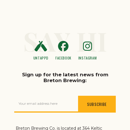
SAY HI
UNTAPPD
FACEBOOK
INSTAGRAM
Sign up for the latest news from
Breton Brewing:
Your email address here
Breton Brewing Co. is located at 364 Keltic