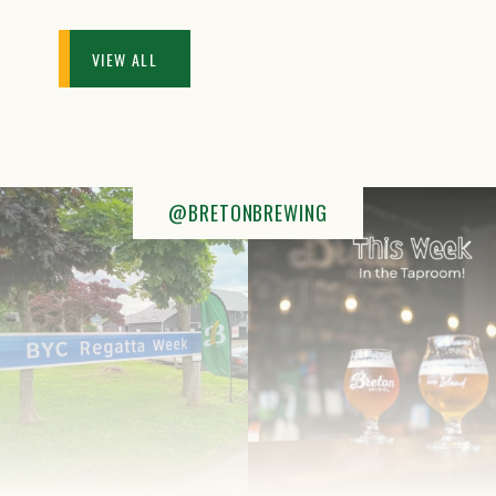
VIEW ALL
@BRETONBREWING