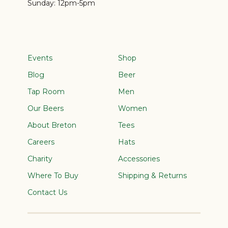
Sunday:
12pm-5pm
Events
Shop
Blog
Beer
Tap Room
Men
Our Beers
Women
About Breton
Tees
Careers
Hats
Charity
Accessories
Where To Buy
Shipping & Returns
Contact Us