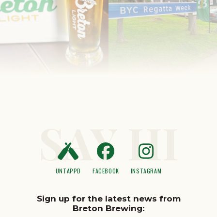
SAY HI
UNTAPPD
FACEBOOK
INSTAGRAM
Sign up for the latest news from
Breton Brewing: