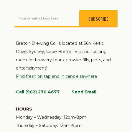
Your email address here
Breton Brewing Co. is located at 364 Keltic
Drive, Sydney, Cape Breton. Visit our tasting
room for brewery tours, growler fills, pints, and
entertainment!
Find fresh on tap and in cans elsewhere
Call (902) 270 4677
Send Email
HOURS
Monday – Wednesday:
12pm-8pm
Thursday – Saturday:
12pm-9pm