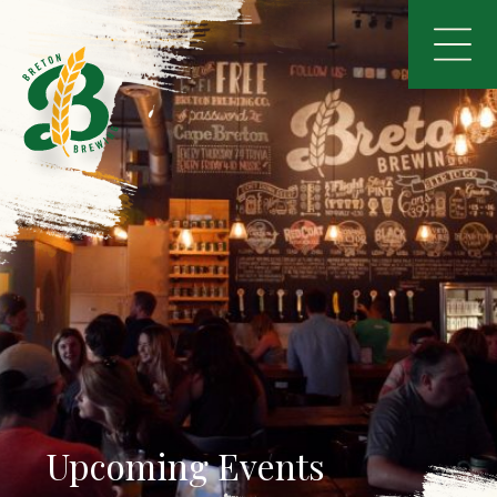
Upcoming Events