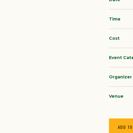
Time
Cost
Event Cat
Organizer
Venue
ADD TO