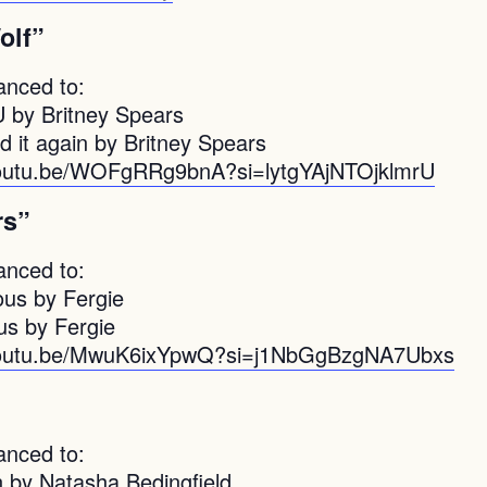
olf”
anced to:
U by Britney Spears
d it again by Britney Spears
youtu.be/WOFgRRg9bnA?si=lytgYAjNTOjklmrU
rs”
anced to:
ous by Fergie
s by Fergie
/youtu.be/MwuK6ixYpwQ?si=j1NbGgBzgNA7Ubxs
”
anced to:
n by Natasha Bedingfield