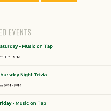
ED EVENTS
aturday - Music on Tap
at 2PM - 5PM
hursday Night Trivia
hu 6PM - 8PM
riday - Music on Tap