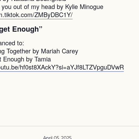
t you out of my head by Kylie Minogue
vm.tiktok.com/ZMByDBC1Y/
 get Enough”
anced to:
g Together by Mariah Carey
t Enough by Tamia
youtu.be/hf0st8XAckY?si=aYJf8LTZVpguDVwR
April 05, 2025