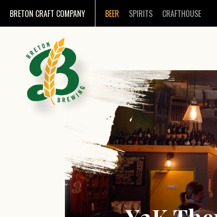
BRETON CRAFT COMPANY
BEER
SPIRITS
CRAFTHOUSE
Y2K The