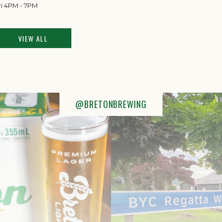
ri 4PM - 7PM
VIEW ALL
@BRETONBREWING