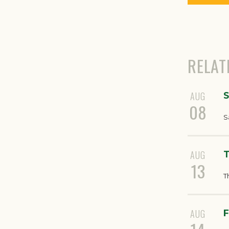
RELAT
AUG
S
08
S
AUG
T
13
T
AUG
F