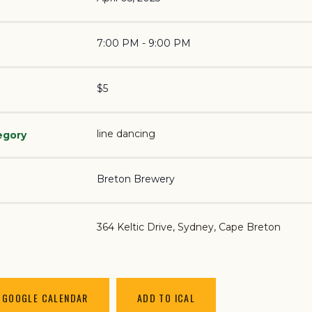
7:00 PM - 9:00 PM
$5
line dancing
egory
Breton Brewery
364 Keltic Drive
Sydney
,
Cape Breton
 GOOGLE CALENDAR
ADD TO ICAL