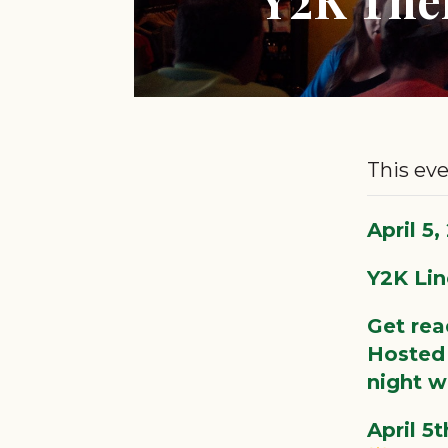
This eve
April 5
Y2K Lin
Get rea
Hosted 
night wi
April 5t