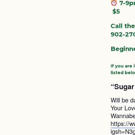
7-9
️ $5
Call th
902-27
Beginne
If you are
listed bel
“Sugar 
Will be d
Your Lov
Wannabe 
https://
igsh=N3