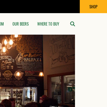
SHOP
OM
OUR BEERS
WHERE TO BUY