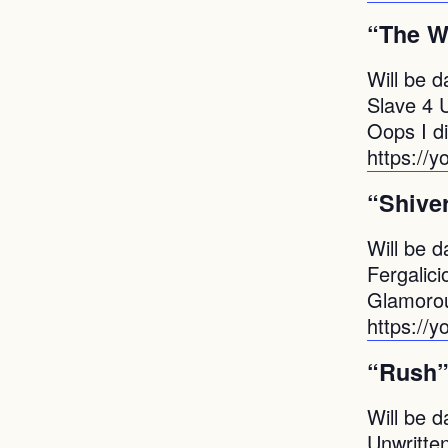
“The W
Will be d
Slave 4 
Oops I di
https://
“Shive
Will be d
Fergalici
Glamorou
https:/
“Rush
Will be d
Unwritte