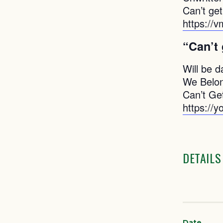
Can’t ge
https://
“Can’t
Will be d
We Belon
Can’t Ge
https://
DETAILS
Date