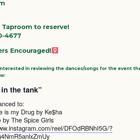
pm
e Taproom to reserve!
0-4677
rs Encouraged!‍
 interested in reviewing the dances/songs for the event the
ow:
in the tank”
anced to:
e is my Drug by Ke$ha
by The Spice Girls
www.instagram.com/reel/DFOdRBNhI5G/?
g4NmR5anlxZmUy