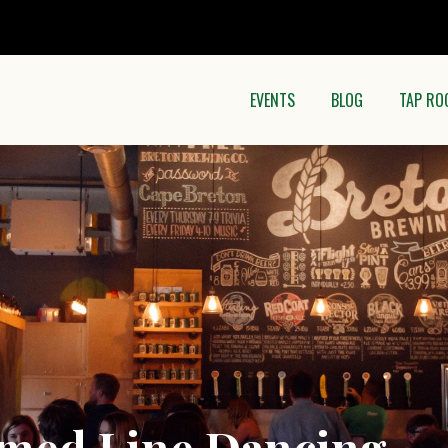
EVENTS
BLOG
TAP RO
med Line Dancing