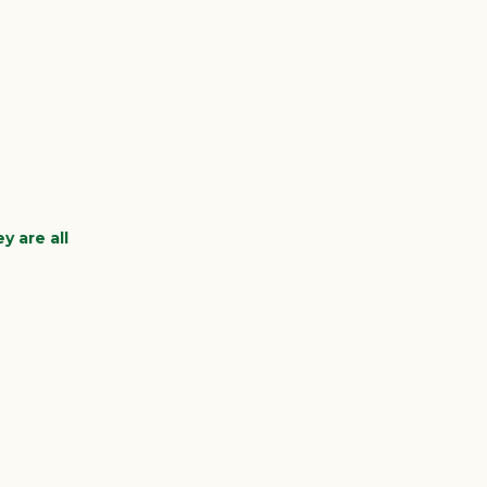
y are all