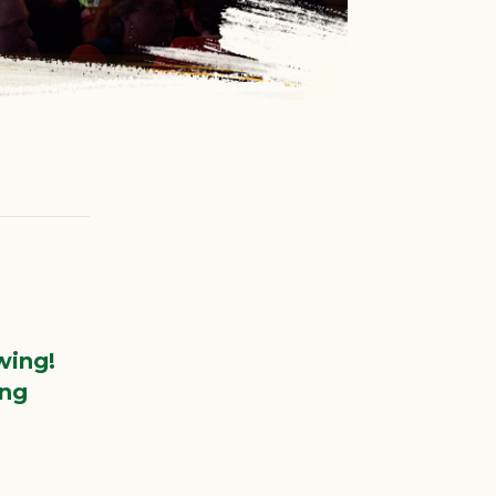
wing!
ing