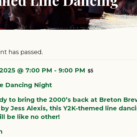
nt has passed.
, 2025 @ 7:00 PM
-
9:00 PM
$5
e Dancing Night
dy to bring the 2000’s back at Breton Bre
by Jess Alexis, this Y2K-themed line danc
ll be like no other!
h