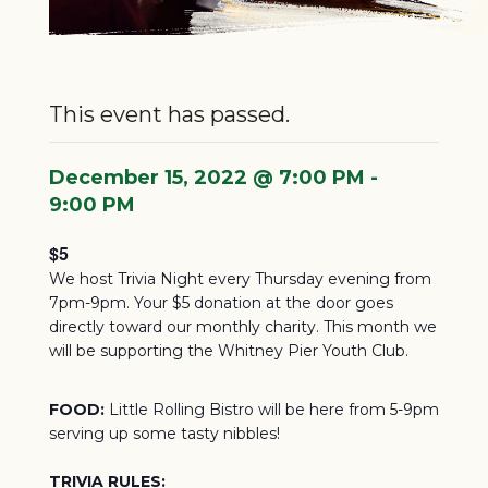
This event has passed.
December 15, 2022 @ 7:00 PM
-
9:00 PM
$5
We host Trivia Night every Thursday evening from
7pm-9pm. Your $5 donation at the door goes
directly toward our monthly charity.
This month we
will be supporting the Whitney Pier Youth Club.
FOOD:
Little Rolling Bistro will be here from 5-9pm
serving up some tasty nibbles!
TRIVIA RULES: