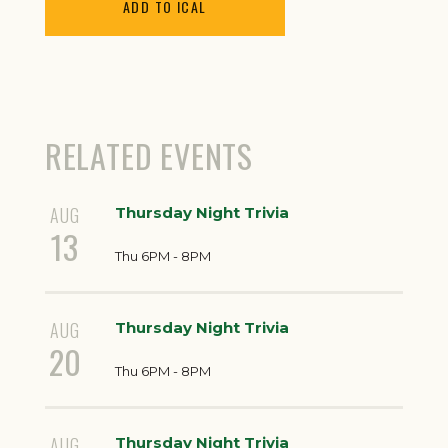
ADD TO ICAL
RELATED EVENTS
AUG
Thursday Night Trivia
13
Thu 6PM - 8PM
AUG
Thursday Night Trivia
20
Thu 6PM - 8PM
AUG
Thursday Night Trivia