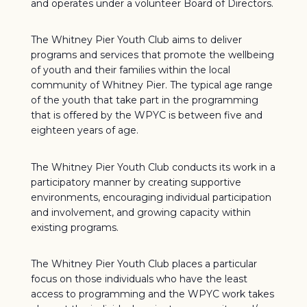
and operates under a volunteer Board of Directors.
The Whitney Pier Youth Club aims to deliver
programs and services that promote the wellbeing
of youth and their families within the local
community of Whitney Pier. The typical age range
of the youth that take part in the programming
that is offered by the WPYC is between five and
eighteen years of age.
The Whitney Pier Youth Club conducts its work in a
participatory manner by creating supportive
environments, encouraging individual participation
and involvement, and growing capacity within
existing programs.
The Whitney Pier Youth Club places a particular
focus on those individuals who have the least
access to programming and the WPYC work takes