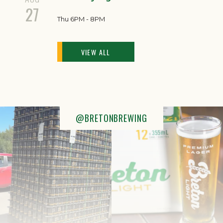
27
Thu 6PM - 8PM
VIEW ALL
@BRETONBREWING