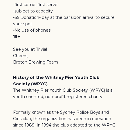
-first come, first serve
-subject to capacity
-$5 Donation- pay at the bar upon arrival to secure
your spot
-No use of phones
19+
See you at Trivia!
Cheers,
Breton Brewing Team
History of the Whitney Pier Youth Club
Society (WPYC)
The Whitney Pier Youth Club Society (WPYC) is a
youth oriented, non-profit registered charity.
Formally known as the Sydney Police Boys and
Girls club, the organization has been in operation
since 1989. In 1994 the club adapted to the WPYC