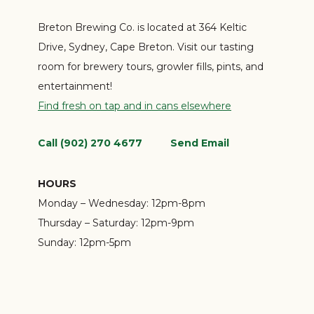
Breton Brewing Co. is located at 364 Keltic
Drive, Sydney, Cape Breton. Visit our tasting
room for brewery tours, growler fills, pints, and
entertainment!
Find fresh on tap and in cans elsewhere
Call (902) 270 4677
Send Email
HOURS
Monday – Wednesday:
12pm-8pm
Thursday – Saturday:
12pm-9pm
Sunday:
12pm-5pm