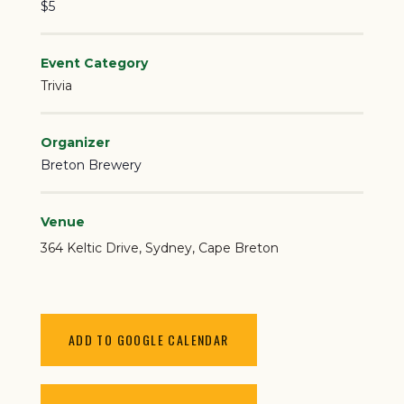
$5
Event Category
Trivia
Organizer
Breton Brewery
Venue
364 Keltic Drive
Sydney
,
Cape Breton
ADD TO GOOGLE CALENDAR