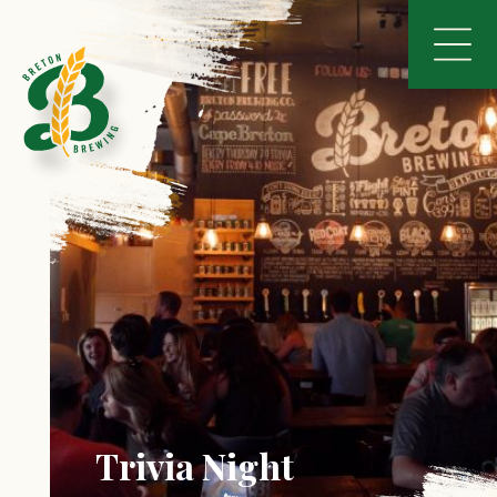
Trivia Night