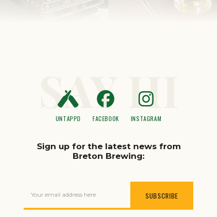
SAY HI
UNTAPPD
FACEBOOK
INSTAGRAM
Sign up for the latest news from
Breton Brewing:
Your email address here