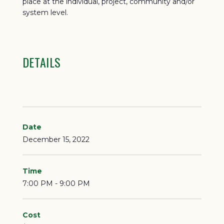
place at the individual, project, community and/or
system level.
DETAILS
Date
December 15, 2022
Time
7:00 PM - 9:00 PM
Cost