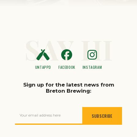
SAY HI
UNTAPPD
FACEBOOK
INSTAGRAM
Sign up for the latest news from
Breton Brewing:
Your email address here