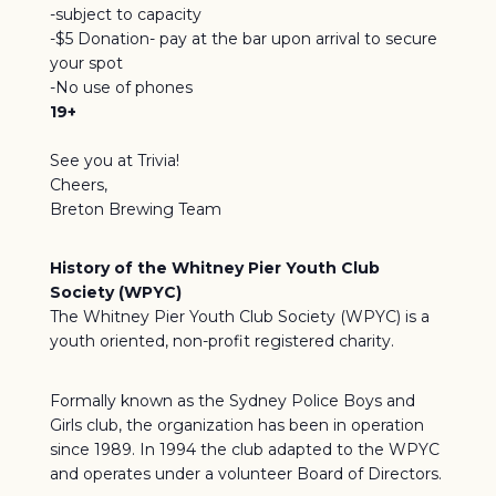
-subject to capacity
-$5 Donation- pay at the bar upon arrival to secure
your spot
-No use of phones
19+
See you at Trivia!
Cheers,
Breton Brewing Team
History of the Whitney Pier Youth Club
Society (WPYC)
The Whitney Pier Youth Club Society (WPYC) is a
youth oriented, non-profit registered charity.
Formally known as the Sydney Police Boys and
Girls club, the organization has been in operation
since 1989. In 1994 the club adapted to the WPYC
and operates under a volunteer Board of Directors.