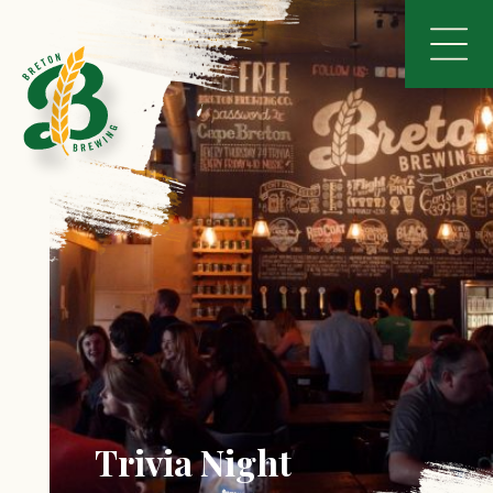
Trivia Night