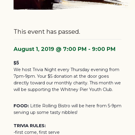
This event has passed.
August 1, 2019 @ 7:00 PM
-
9:00 PM
$5
We host Trivia Night every Thursday evening from
7pm-9pm. Your $5 donation at the door goes
directly toward our monthly charity.
This month we
will be supporting the Whitney Pier Youth Club.
FOOD:
Little Rolling Bistro will be here from 5-9pm
serving up some tasty nibbles!
TRIVIA RULES:
-first come, first serve