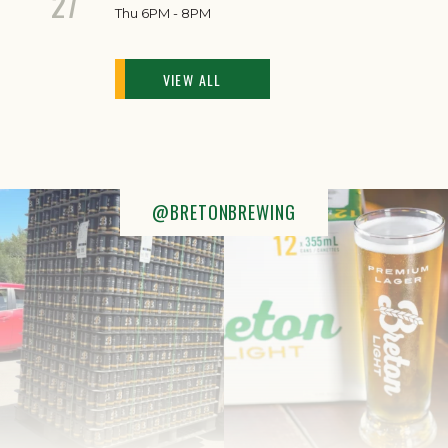
27
Thu 6PM - 8PM
VIEW ALL
@BRETONBREWING