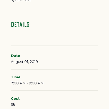
system level.
DETAILS
Date
August 01, 2019
Time
7:00 PM - 9:00 PM
Cost
$5