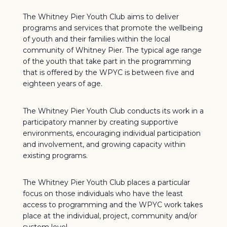
The Whitney Pier Youth Club aims to deliver
programs and services that promote the wellbeing
of youth and their families within the local
community of Whitney Pier. The typical age range
of the youth that take part in the programming
that is offered by the WPYC is between five and
eighteen years of age.
The Whitney Pier Youth Club conducts its work in a
participatory manner by creating supportive
environments, encouraging individual participation
and involvement, and growing capacity within
existing programs.
The Whitney Pier Youth Club places a particular
focus on those individuals who have the least
access to programming and the WPYC work takes
place at the individual, project, community and/or