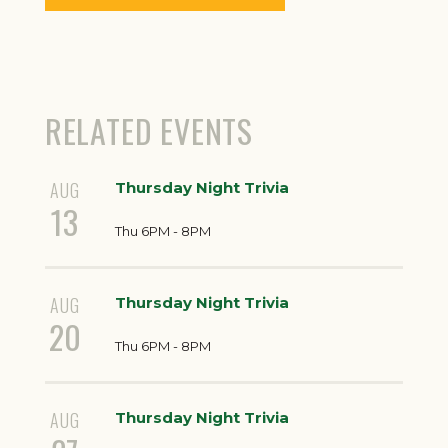
RELATED EVENTS
AUG
Thursday Night Trivia
13
Thu 6PM - 8PM
AUG
Thursday Night Trivia
20
Thu 6PM - 8PM
AUG
Thursday Night Trivia