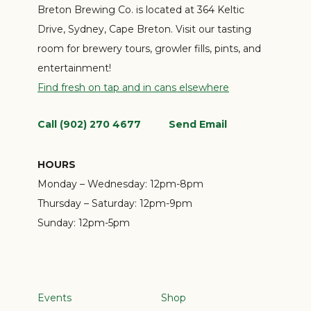
Breton Brewing Co. is located at 364 Keltic
Drive, Sydney, Cape Breton. Visit our tasting
room for brewery tours, growler fills, pints, and
entertainment!
Find fresh on tap and in cans elsewhere
Call (902) 270 4677
Send Email
HOURS
Monday – Wednesday:
12pm-8pm
Thursday – Saturday:
12pm-9pm
Sunday:
12pm-5pm
Events
Shop