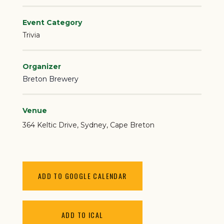
Event Category
Trivia
Organizer
Breton Brewery
Venue
364 Keltic Drive
Sydney
,
Cape Breton
ADD TO GOOGLE CALENDAR
ADD TO ICAL