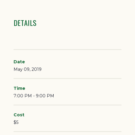
DETAILS
Date
May 09, 2019
Time
7:00 PM - 9:00 PM
Cost
$5