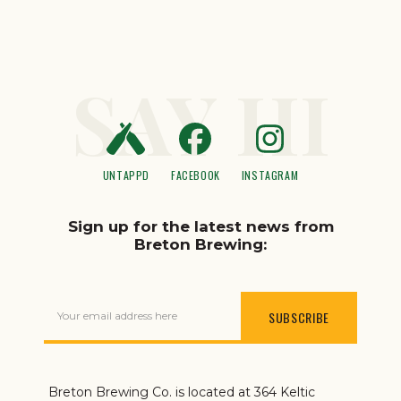
SAY HI
UNTAPPD
FACEBOOK
INSTAGRAM
Sign up for the latest news from
Breton Brewing:
Your email address here
Breton Brewing Co. is located at 364 Keltic