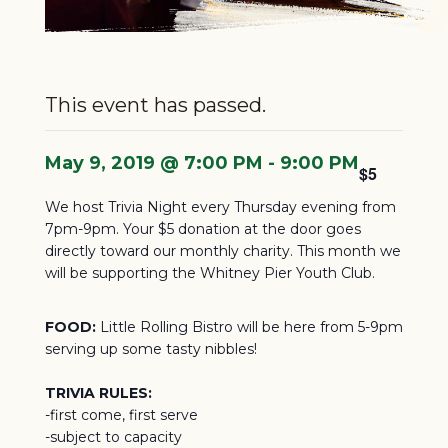
This event has passed.
May 9, 2019 @ 7:00 PM
-
9:00 PM
$5
We host Trivia Night every Thursday evening from
7pm-9pm. Your $5 donation at the door goes
directly toward our monthly charity.
This month we
will be supporting the Whitney Pier Youth Club.
FOOD:
Little Rolling Bistro will be here from 5-9pm
serving up some tasty nibbles!
TRIVIA RULES:
-first come, first serve
-subject to capacity