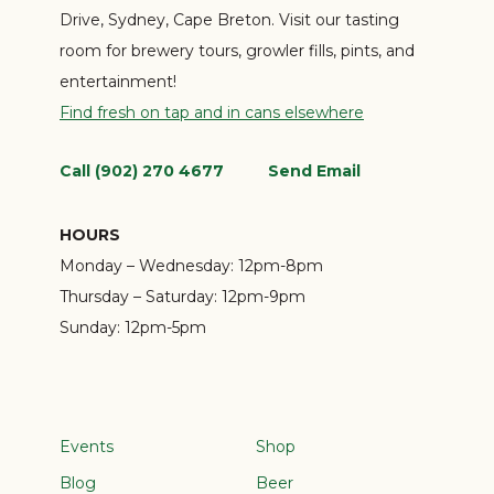
Drive, Sydney, Cape Breton. Visit our tasting
room for brewery tours, growler fills, pints, and
entertainment!
Find fresh on tap and in cans elsewhere
Call (902) 270 4677
Send Email
HOURS
Monday – Wednesday:
12pm-8pm
Thursday – Saturday:
12pm-9pm
Sunday:
12pm-5pm
Events
Shop
Blog
Beer