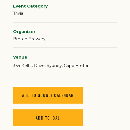
Event Category
Trivia
Organizer
Breton Brewery
Venue
364 Keltic Drive
Sydney
,
Cape Breton
ADD TO GOOGLE CALENDAR
ADD TO ICAL