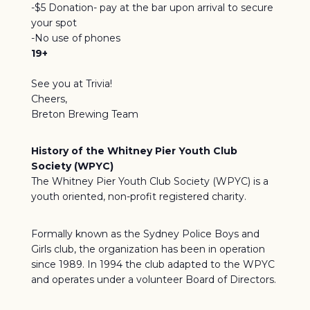
-$5 Donation- pay at the bar upon arrival to secure
your spot
-No use of phones
19+
See you at Trivia!
Cheers,
Breton Brewing Team
History of the Whitney Pier Youth Club
Society (WPYC)
The Whitney Pier Youth Club Society (WPYC) is a
youth oriented, non-profit registered charity.
Formally known as the Sydney Police Boys and
Girls club, the organization has been in operation
since 1989. In 1994 the club adapted to the WPYC
and operates under a volunteer Board of Directors.