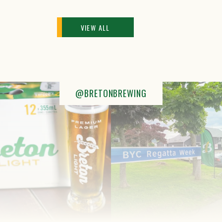
VIEW ALL
@BRETONBREWING