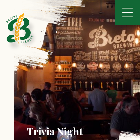
Trivia Night