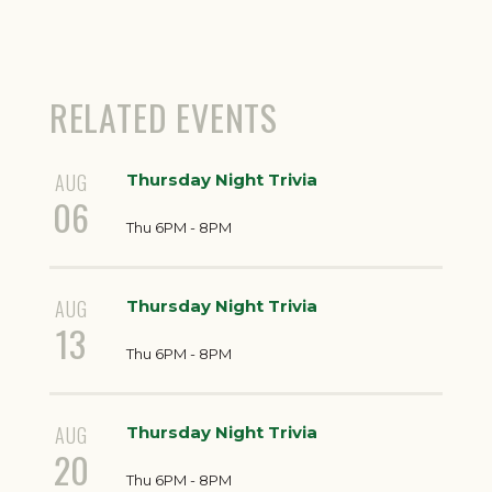
RELATED EVENTS
AUG
Thursday Night Trivia
06
Thu 6PM - 8PM
AUG
Thursday Night Trivia
13
Thu 6PM - 8PM
AUG
Thursday Night Trivia
20
Thu 6PM - 8PM