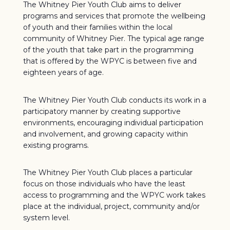
The Whitney Pier Youth Club aims to deliver
programs and services that promote the wellbeing
of youth and their families within the local
community of Whitney Pier. The typical age range
of the youth that take part in the programming
that is offered by the WPYC is between five and
eighteen years of age.
The Whitney Pier Youth Club conducts its work in a
participatory manner by creating supportive
environments, encouraging individual participation
and involvement, and growing capacity within
existing programs.
The Whitney Pier Youth Club places a particular
focus on those individuals who have the least
access to programming and the WPYC work takes
place at the individual, project, community and/or
system level.