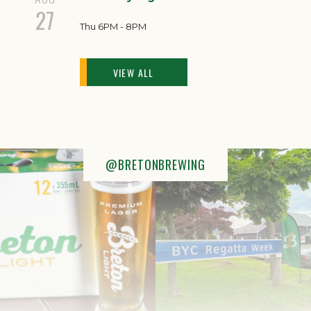
27
Thu 6PM - 8PM
VIEW ALL
@BRETONBREWING