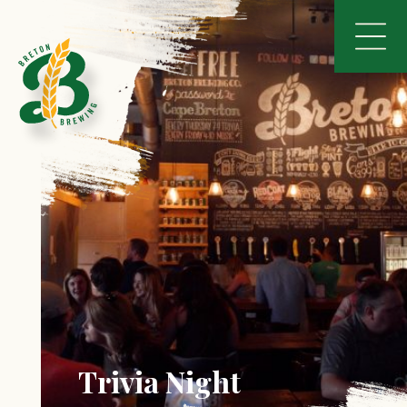
Trivia Night