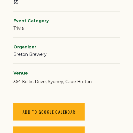
$5
Event Category
Trivia
Organizer
Breton Brewery
Venue
364 Keltic Drive
Sydney
,
Cape Breton
ADD TO GOOGLE CALENDAR