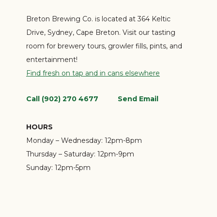
Breton Brewing Co. is located at 364 Keltic
Drive, Sydney, Cape Breton. Visit our tasting
room for brewery tours, growler fills, pints, and
entertainment!
Find fresh on tap and in cans elsewhere
Call (902) 270 4677
Send Email
HOURS
Monday – Wednesday:
12pm-8pm
Thursday – Saturday:
12pm-9pm
Sunday:
12pm-5pm