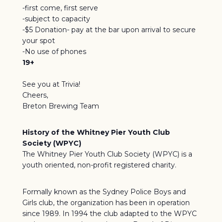
-first come, first serve
-subject to capacity
-$5 Donation- pay at the bar upon arrival to secure
your spot
-No use of phones
19+
See you at Trivia!
Cheers,
Breton Brewing Team
History of the Whitney Pier Youth Club
Society (WPYC)
The Whitney Pier Youth Club Society (WPYC) is a
youth oriented, non-profit registered charity.
Formally known as the Sydney Police Boys and
Girls club, the organization has been in operation
since 1989. In 1994 the club adapted to the WPYC