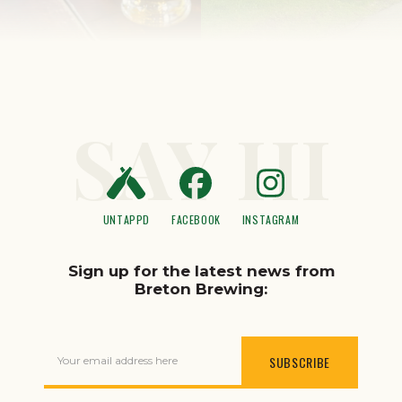
SAY HI
UNTAPPD
FACEBOOK
INSTAGRAM
Sign up for the latest news from
Breton Brewing:
Your email address here