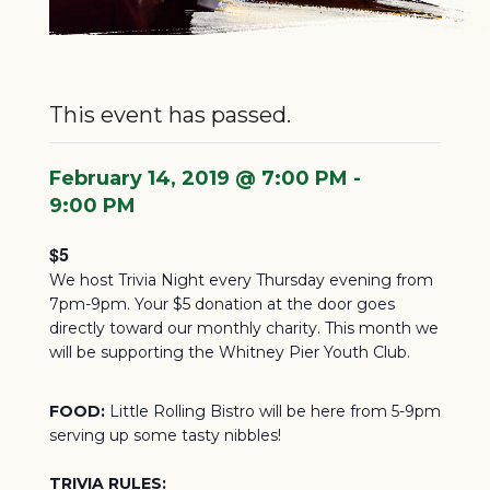
This event has passed.
February 14, 2019 @ 7:00 PM
-
9:00 PM
$5
We host Trivia Night every Thursday evening from
7pm-9pm. Your $5 donation at the door goes
directly toward our monthly charity.
This month we
will be supporting the Whitney Pier Youth Club.
FOOD:
Little Rolling Bistro will be here from 5-9pm
serving up some tasty nibbles!
TRIVIA RULES: