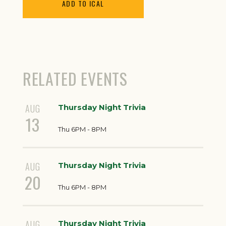
ADD TO ICAL
RELATED EVENTS
AUG
Thursday Night Trivia
13
Thu 6PM - 8PM
AUG
Thursday Night Trivia
20
Thu 6PM - 8PM
AUG
Thursday Night Trivia