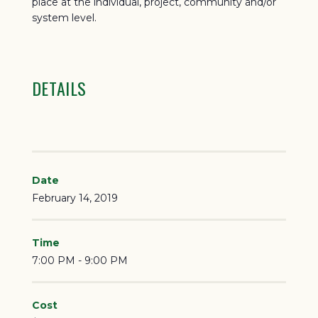
place at the individual, project, community and/or
system level.
DETAILS
Date
February 14, 2019
Time
7:00 PM - 9:00 PM
Cost