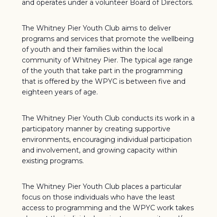
and operates under a volunteer Board of Directors.
The Whitney Pier Youth Club aims to deliver
programs and services that promote the wellbeing
of youth and their families within the local
community of Whitney Pier. The typical age range
of the youth that take part in the programming
that is offered by the WPYC is between five and
eighteen years of age.
The Whitney Pier Youth Club conducts its work in a
participatory manner by creating supportive
environments, encouraging individual participation
and involvement, and growing capacity within
existing programs.
The Whitney Pier Youth Club places a particular
focus on those individuals who have the least
access to programming and the WPYC work takes