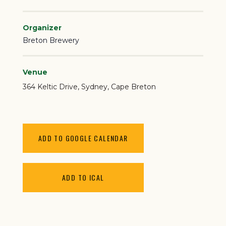
Organizer
Breton Brewery
Venue
364 Keltic Drive
Sydney
,
Cape Breton
ADD TO GOOGLE CALENDAR
ADD TO ICAL