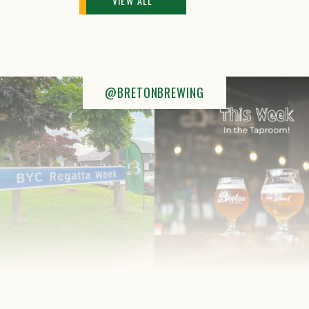
VIEW ALL
@BRETONBREWING