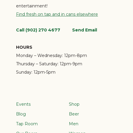
entertainment!
Find fresh on tap and in cans elsewhere
Call (902) 270 4677
Send Email
HOURS
Monday – Wednesday:
12pm-8pm
Thursday – Saturday:
12pm-9pm
Sunday:
12pm-5pm
Events
Shop
Blog
Beer
Tap Room
Men