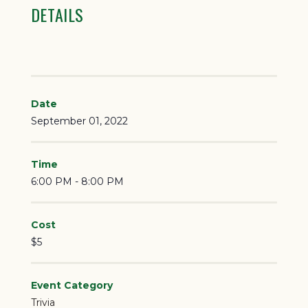
DETAILS
Date
September 01, 2022
Time
6:00 PM - 8:00 PM
Cost
$5
Event Category
Trivia