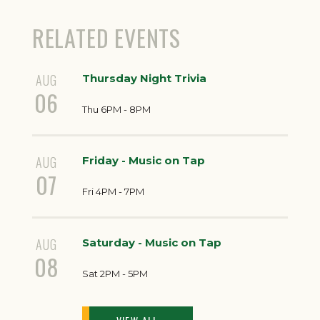
RELATED EVENTS
AUG
Thursday Night Trivia
06
Thu 6PM - 8PM
AUG
Friday - Music on Tap
07
Fri 4PM - 7PM
AUG
Saturday - Music on Tap
08
Sat 2PM - 5PM