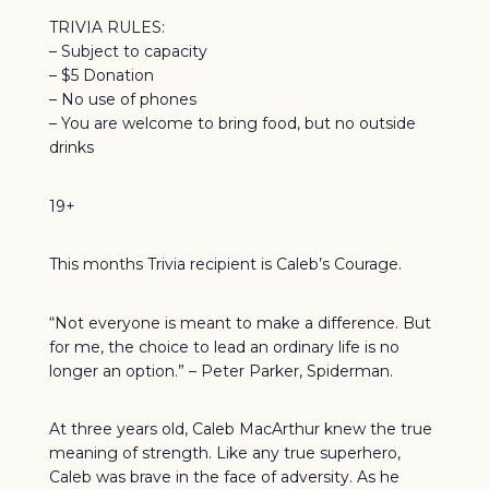
TRIVIA RULES:
– Subject to capacity
– $5 Donation
– No use of phones
– You are welcome to bring food, but no outside
drinks
19+
This months Trivia recipient is Caleb’s Courage.
“Not everyone is meant to make a difference. But
for me, the choice to lead an ordinary life is no
longer an option.” – Peter Parker, Spiderman.
At three years old, Caleb MacArthur knew the true
meaning of strength. Like any true superhero,
Caleb was brave in the face of adversity. As he