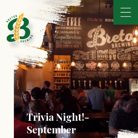
Trivia Night!-
September