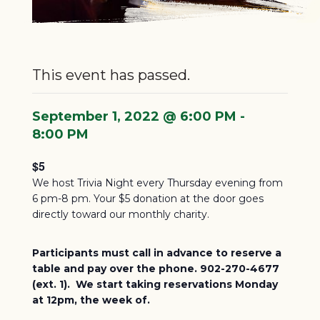
This event has passed.
September 1, 2022 @ 6:00 PM
-
8:00 PM
$5
We host Trivia Night every Thursday evening from
6 pm-8 pm. Your $5 donation at the door goes
directly toward our monthly charity.
Participants must call in advance to reserve a
table and pay over the phone. 902-270-4677
(ext. 1). We start taking reservations Monday
at 12pm, the week of.