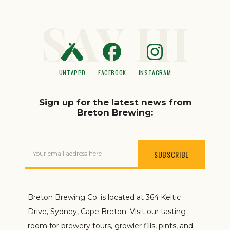
SAY HI
UNTAPPD
FACEBOOK
INSTAGRAM
Sign up for the latest news from
Breton Brewing:
Your email address here
Breton Brewing Co. is located at 364 Keltic
Drive, Sydney, Cape Breton. Visit our tasting
room for brewery tours, growler fills, pints, and