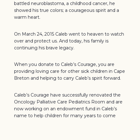
battled neuroblastoma, a childhood cancer, he
showed his true colors; a courageous spirit and a
warm heart.
On March 24, 2015 Caleb went to heaven to watch
over and protect us. And today, his family is
continuing his brave legacy.
When you donate to Caleb’s Courage, you are
providing loving care for other sick children in Cape
Breton and helping to carry Caleb’s spirit forward.
Caleb’s Courage have successfully renovated the
Oncology Palliative Care Pediatrics Room and are
now working on an endowment fund in Caleb’s
name to help children for many years to come