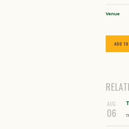
Venue
ADD TO
RELAT
AUG
T
06
T