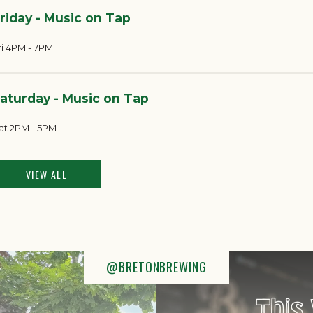
riday - Music on Tap
ri 4PM - 7PM
aturday - Music on Tap
at 2PM - 5PM
VIEW ALL
@BRETONBREWING