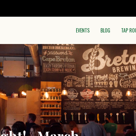
EVENTS
BLOG
TAP RO
ight! -March