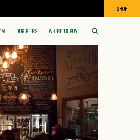
SHOP
OM
OUR BEERS
WHERE TO BUY