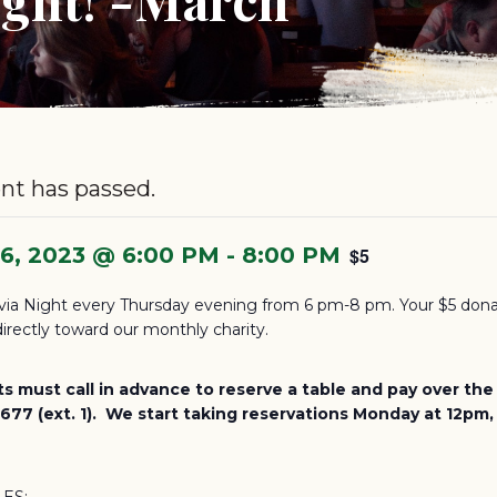
nt has passed.
16, 2023 @ 6:00 PM
-
8:00 PM
$5
via Night every Thursday evening from 6 pm-8 pm. Your $5 dona
irectly toward our monthly charity.
ts must call in advance to reserve a table and pay over th
77 (ext. 1). We start taking reservations Monday at 12pm