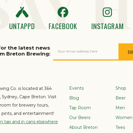
SAY H
UNTAPPD
FACEBOOK
INSTAGRAM
for the latest news
Your email address here
om Breton Brewing:
Events
Shop
ing Co. is located at 364
e, Sydney, Cape Breton. Visit
Blog
Beer
 room for brewery tours,
Tap Room
Men
s, pints, and entertainment!
Our Beers
Women
on tap and in cans elsewhere
About Breton
Tees