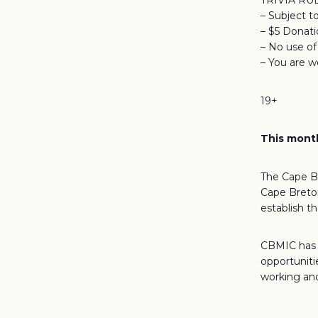
TRIVIA RU
– Subject t
– $5 Donat
– No use o
– You are w
19+
This month
The Cape Br
Cape Breton
establish t
CBMIC has d
opportuniti
working and