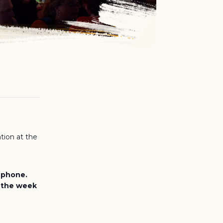
tion at the
e phone.
, the week