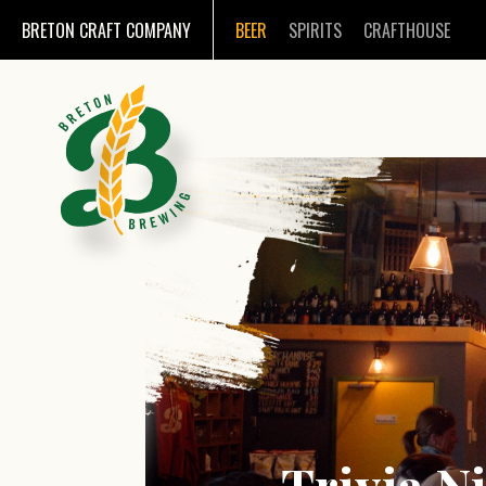
BRETON CRAFT COMPANY
BEER
SPIRITS
CRAFTHOUSE
Trivia N