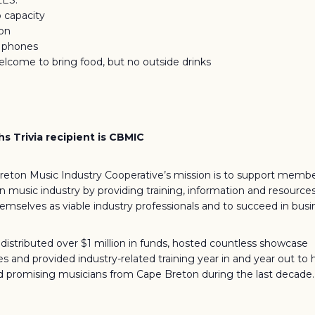
LES:
o capacity
ion
f phones
elcome to bring food, but no outside drinks
s Trivia recipient is CBMIC
eton Music Industry Cooperative’s mission is to support membe
 music industry by providing training, information and resourc
hemselves as viable industry professionals and to succeed in busi
istributed over $1 million in funds, hosted countless showcase
es and provided industry-related training year in and year out to 
 promising musicians from Cape Breton during the last decade.