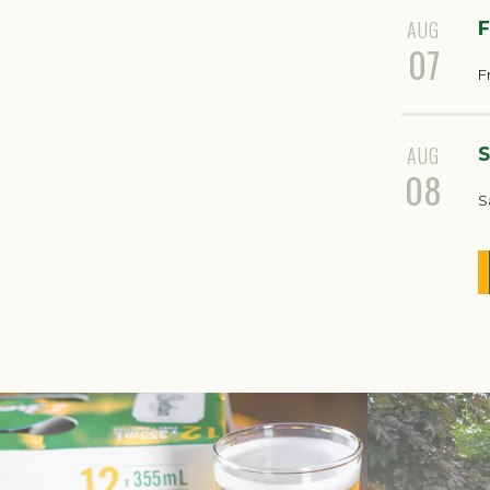
AUG
F
07
F
AUG
S
08
S