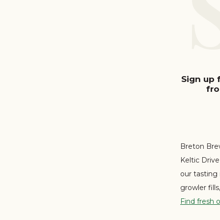
Sign up 
fr
Breton Brew
Keltic Driv
our tasting
growler fill
Find fresh 