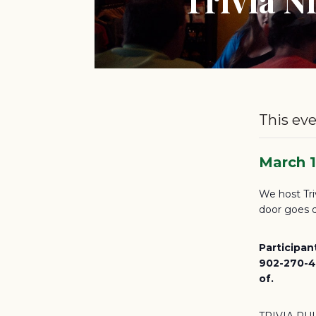
This eve
March 
We host Tri
door goes d
Participan
902-270-46
of.