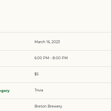
March 16, 2023
6:00 PM - 8:00 PM
$5
Trivia
egory
Breton Brewery