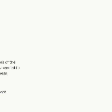
rs of the
es needed to
ness.
hard-