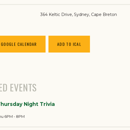
364 Keltic Drive
Sydney
,
Cape Breton
 GOOGLE CALENDAR
ADD TO ICAL
ED EVENTS
hursday Night Trivia
hu 6PM - 8PM