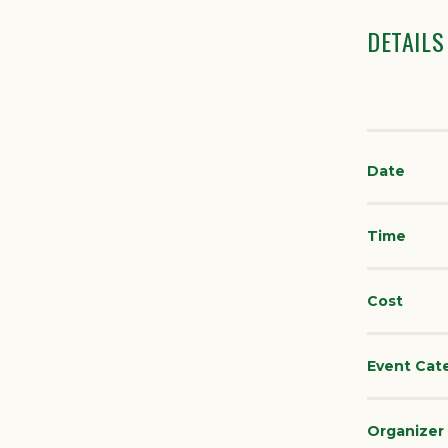
DETAILS
Date
Time
Cost
Event Cat
Organizer