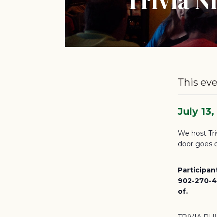
This eve
July 13
We host Tri
door goes d
Participan
902-270-46
of.