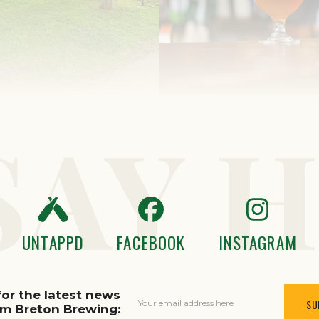
SAY H
UNTAPPD
FACEBOOK
INSTAGRAM
for the latest news
Your email address here
om Breton Brewing: