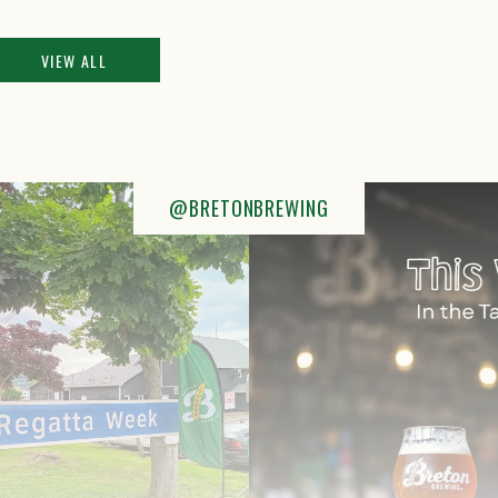
VIEW ALL
@BRETONBREWING