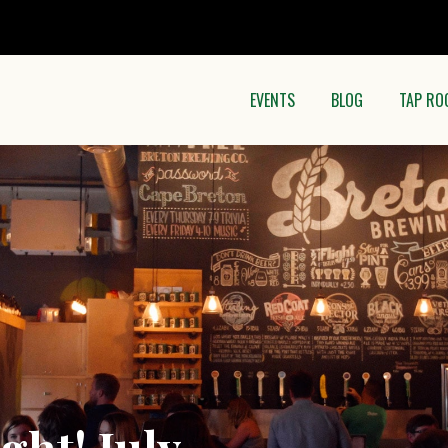
EVENTS
BLOG
TAP RO
ght! July