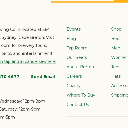
Events
Shop
ing Co. is located at 364
e, Sydney, Cape Breton. Visit
Blog
Beer
 room for brewery tours,
Tap Room
Men
s, pints, and entertainment!
Our Beers
Women
on tap and in cans elsewhere
About Breton
Tees
Careers
Hats
 270 4677
Send Email
Charity
Accesso
Where To Buy
Shippin
Wednesday:
12pm-8pm
Contact Us
Saturday:
12pm-9pm
pm-5pm