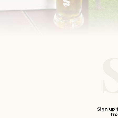
Sign up 
fr