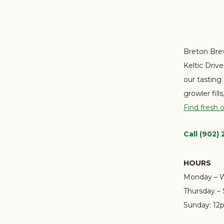
Breton Brew
Keltic Driv
our tasting
growler fill
Find fresh 
Call (902)
HOURS
Monday – 
Thursday – 
Sunday:
12