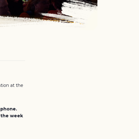
tion at the
e phone.
, the week