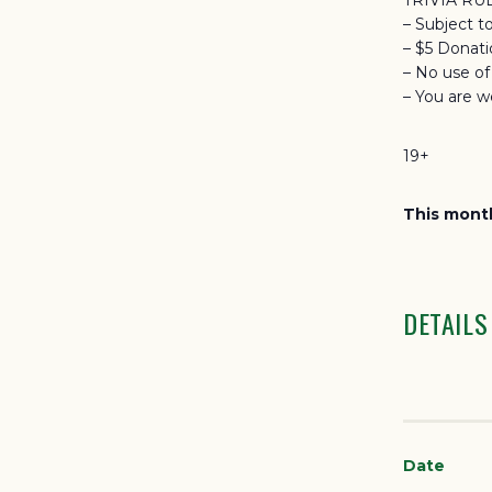
TRIVIA RU
– Subject t
– $5 Donat
– No use o
– You are w
19+
This month
DETAILS
Date