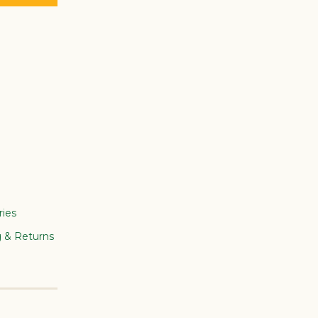
ries
g & Returns