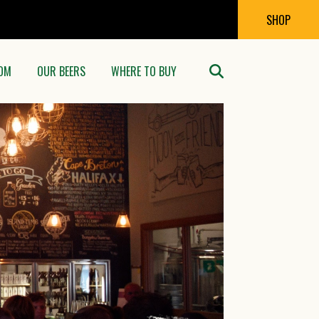
SHOP
OM
OUR BEERS
WHERE TO BUY