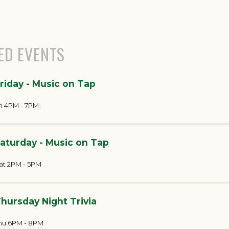
ED EVENTS
riday - Music on Tap
ri 4PM - 7PM
aturday - Music on Tap
at 2PM - 5PM
hursday Night Trivia
hu 6PM - 8PM