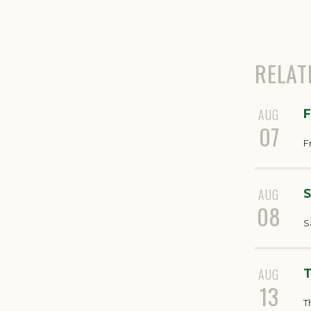
RELAT
AUG
F
07
F
AUG
S
08
S
AUG
T
13
T