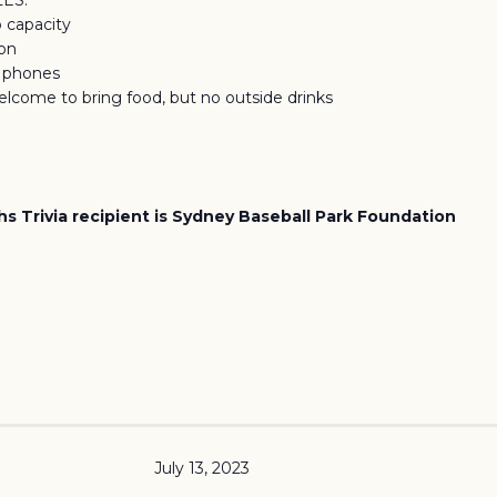
LES:
o capacity
ion
f phones
elcome to bring food, but no outside drinks
s Trivia recipient is Sydney Baseball Park Foundation
July 13, 2023