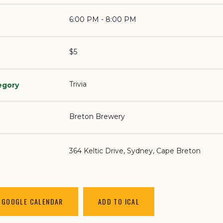
6:00 PM - 8:00 PM
$5
Trivia
egory
Breton Brewery
364 Keltic Drive
Sydney
,
Cape Breton
 GOOGLE CALENDAR
ADD TO ICAL