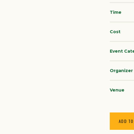
Time
Cost
Event Cat
Organizer
Venue
ADD TO