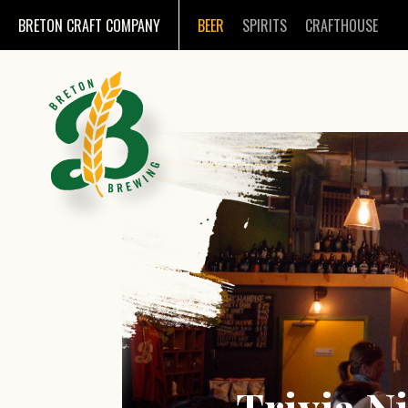
BRETON CRAFT COMPANY
BEER
SPIRITS
CRAFTHOUSE
Trivia Ni