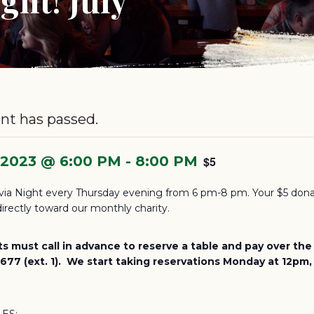
nt has passed.
, 2023 @ 6:00 PM
-
8:00 PM
$5
via Night every Thursday evening from 6 pm-8 pm. Your $5 dona
irectly toward our monthly charity.
ts must call in advance to reserve a table and pay over th
77 (ext. 1). We start taking reservations Monday at 12pm