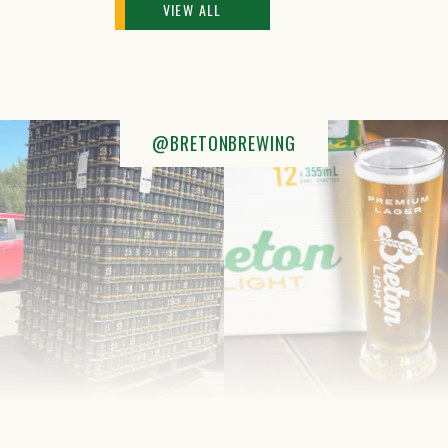
VIEW ALL
@BRETONBREWING