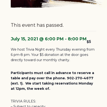
This event has passed.
July 15, 2021 @ 6:00 PM
-
8:00 PM
$5
We host Trivia Night every Thursday evening from
6 pm-8 pm. Your $5 donation at the door goes
directly toward our monthly charity.
Participants must call in advance to reserve a
table and pay over the phone. 902-270-4677
(ext. 1). We start taking reservations Monday
at 12pm, the week of.
TRIVIA RULES:
– Subject to capacity