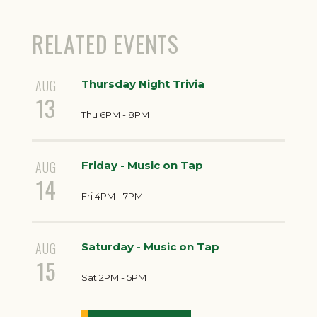
RELATED EVENTS
AUG
Thursday Night Trivia
13
Thu 6PM - 8PM
AUG
Friday - Music on Tap
14
Fri 4PM - 7PM
AUG
Saturday - Music on Tap
15
Sat 2PM - 5PM