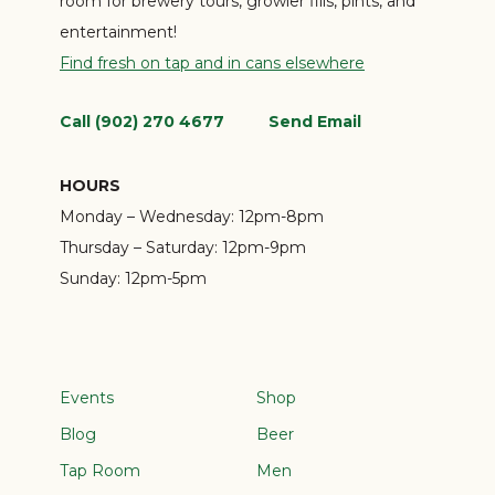
room for brewery tours, growler fills, pints, and
entertainment!
Find fresh on tap and in cans elsewhere
Call (902) 270 4677
Send Email
HOURS
Monday – Wednesday:
12pm-8pm
Thursday – Saturday:
12pm-9pm
Sunday:
12pm-5pm
Events
Shop
Blog
Beer
Tap Room
Men