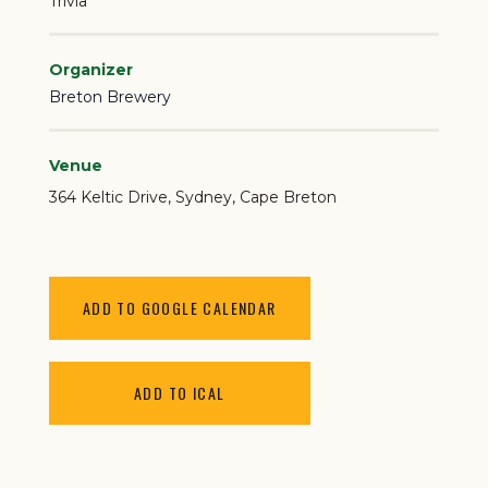
Trivia
Organizer
Breton Brewery
Venue
364 Keltic Drive
Sydney
,
Cape Breton
ADD TO GOOGLE CALENDAR
ADD TO ICAL