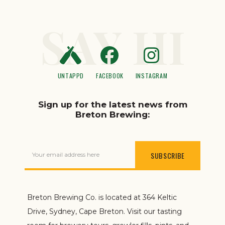
SAY HI
UNTAPPD
FACEBOOK
INSTAGRAM
Sign up for the latest news from
Breton Brewing:
Your email address here
Breton Brewing Co. is located at 364 Keltic
Drive, Sydney, Cape Breton. Visit our tasting