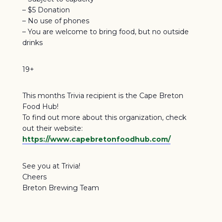
– $5 Donation
– No use of phones
– You are welcome to bring food, but no outside
drinks
19+
This months Trivia recipient is the Cape Breton
Food Hub!
To find out more about this organization, check
out their website:
https://www.capebretonfoodhub.com/
See you at Trivia!
Cheers
Breton Brewing Team