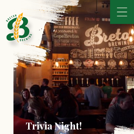
Trivia Night!