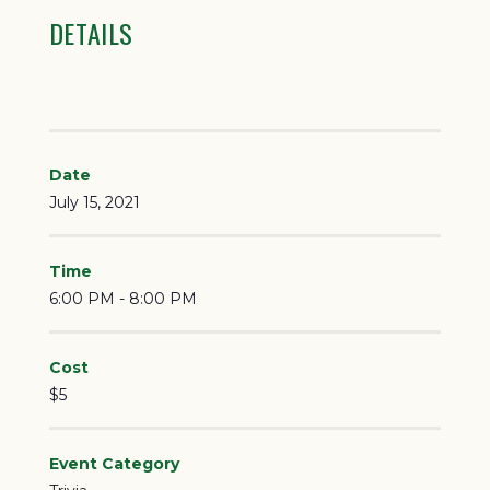
DETAILS
Date
July 15, 2021
Time
6:00 PM - 8:00 PM
Cost
$5
Event Category