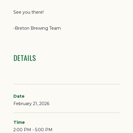
See you there!
-Breton Brewing Team
DETAILS
Date
February 21, 2026
Time
2:00 PM - 5:00 PM