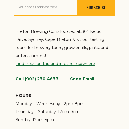
Your email address here
Breton Brewing Co. is located at 364 Keltic
Drive, Sydney, Cape Breton. Visit our tasting
room for brewery tours, growler fills, pints, and
entertainment!
Find fresh on tap and in cans elsewhere
Call (902) 270 4677
Send Email
HOURS
Monday – Wednesday:
12pm-8pm
Thursday – Saturday:
12pm-9pm
Sunday:
12pm-5pm