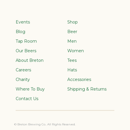
Events
Shop
Blog
Beer
Tap Room
Men
Our Beers
Women
About Breton
Tees
Careers
Hats
Charity
Accessories
Where To Buy
Shipping & Returns
Contact Us
© Breton Brewing Co.. All Rights Reserved.