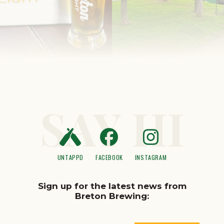
SAY HI
UNTAPPD
FACEBOOK
INSTAGRAM
Sign up for the latest news from
Breton Brewing: