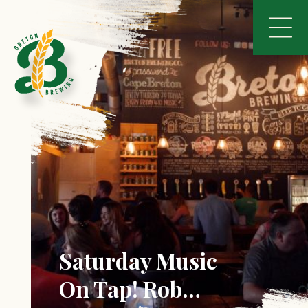
Saturday Music
On Tap! Rob