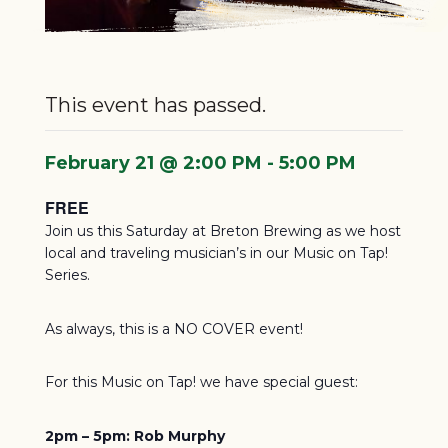
Murphy
This event has passed.
February 21 @ 2:00 PM
-
5:00 PM
FREE
Join us this Saturday at Breton Brewing as we host
local and traveling musician’s in our Music on Tap!
Series.
As always, this is a NO COVER event!
For this Music on Tap! we have special guest:
2pm – 5pm: Rob Murphy