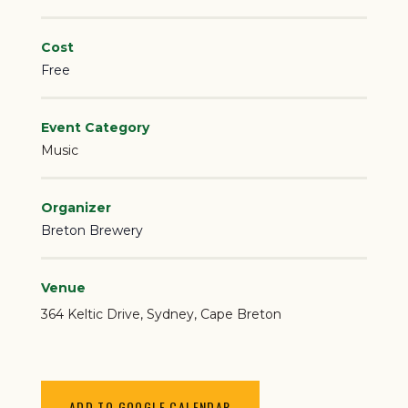
Cost
Free
Event Category
Music
Organizer
Breton Brewery
Venue
364 Keltic Drive
Sydney
,
Cape Breton
ADD TO GOOGLE CALENDAR