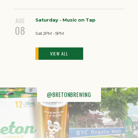
AUG
Saturday - Music on Tap
08
Sat 2PM - 5PM
VIEW ALL
@BRETONBREWING