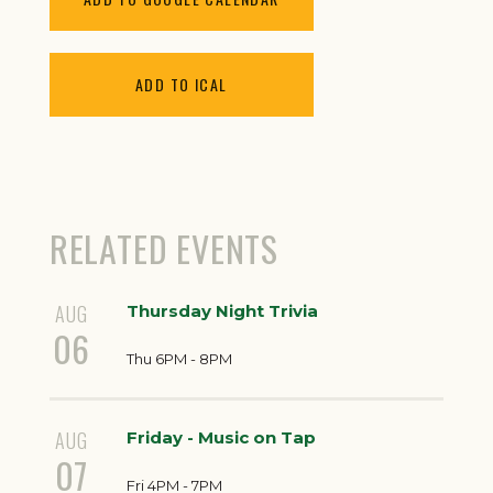
ADD TO ICAL
RELATED EVENTS
AUG
Thursday Night Trivia
06
Thu 6PM - 8PM
AUG
Friday - Music on Tap
07
Fri 4PM - 7PM