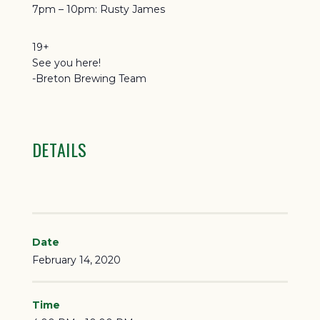
7pm – 10pm: Rusty James
19+
See you here!
-Breton Brewing Team
DETAILS
Date
February 14, 2020
Time