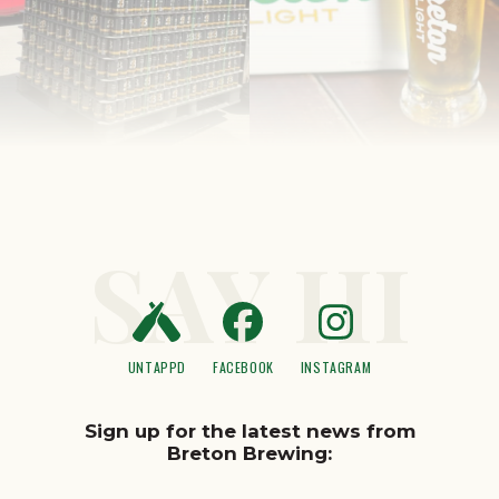
SAY HI
UNTAPPD
FACEBOOK
INSTAGRAM
Sign up for the latest news from
Breton Brewing: