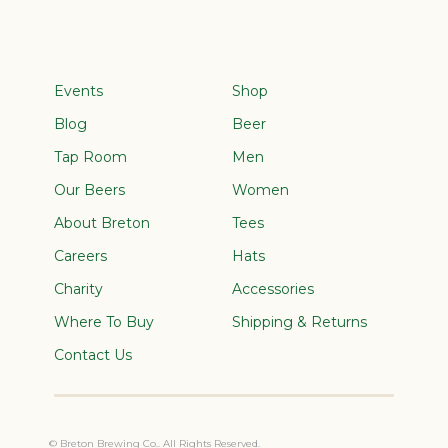
Events
Shop
Blog
Beer
Tap Room
Men
Our Beers
Women
About Breton
Tees
Careers
Hats
Charity
Accessories
Where To Buy
Shipping & Returns
Contact Us
© Breton Brewing Co.. All Rights Reserved.