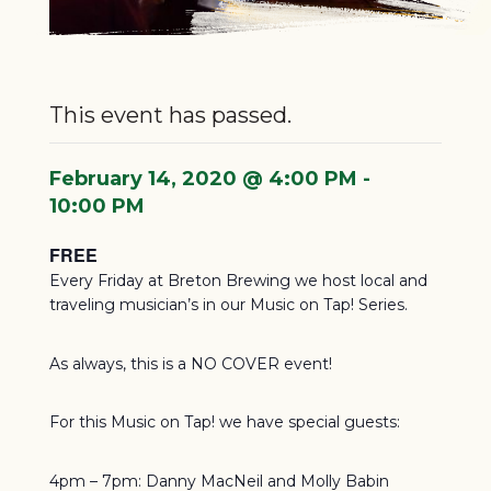
This event has passed.
February 14, 2020 @ 4:00 PM
-
10:00 PM
FREE
Every Friday at Breton Brewing we host local and
traveling musician’s in our Music on Tap! Series.
As always, this is a NO COVER event!
For this Music on Tap! we have special guests:
4pm – 7pm: Danny MacNeil and Molly Babin