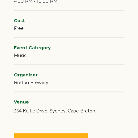
4:00 PM - 10:00 PM
Cost
Free
Event Category
Music
Organizer
Breton Brewery
Venue
364 Keltic Drive
Sydney
,
Cape Breton