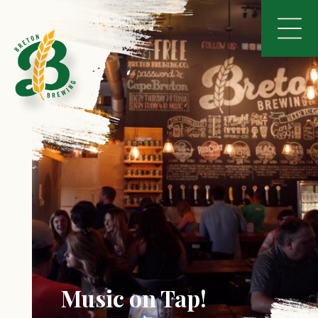
Music on Tap!