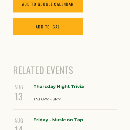
ADD TO GOOGLE CALENDAR
ADD TO ICAL
RELATED EVENTS
AUG
Thursday Night Trivia
13
Thu 6PM - 8PM
AUG
Friday - Music on Tap
14