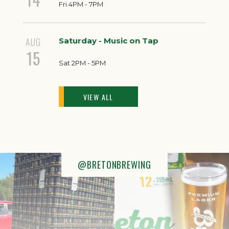
Fri 4PM - 7PM
AUG
Saturday - Music on Tap
15
Sat 2PM - 5PM
VIEW ALL
@BRETONBREWING