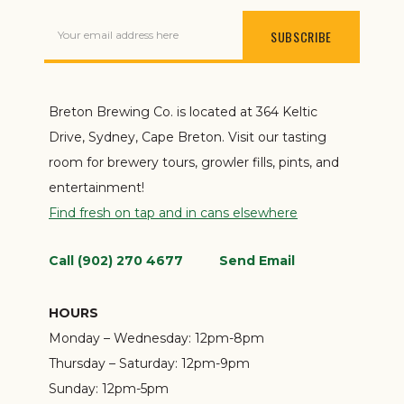
Your email address here
Breton Brewing Co. is located at 364 Keltic
Drive, Sydney, Cape Breton. Visit our tasting
room for brewery tours, growler fills, pints, and
entertainment!
Find fresh on tap and in cans elsewhere
Call (902) 270 4677
Send Email
HOURS
Monday – Wednesday:
12pm-8pm
Thursday – Saturday:
12pm-9pm
Sunday:
12pm-5pm