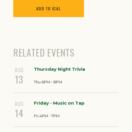
ADD TO ICAL
RELATED EVENTS
AUG
Thursday Night Trivia
13
Thu 6PM - 8PM
AUG
Friday - Music on Tap
14
Fri 4PM - 7PM