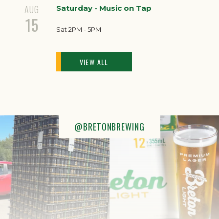
AUG
Saturday - Music on Tap
15
Sat 2PM - 5PM
VIEW ALL
@BRETONBREWING