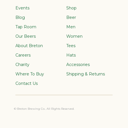
Events
Shop
Blog
Beer
Tap Room
Men
Our Beers
Women
About Breton
Tees
Careers
Hats
Charity
Accessories
Where To Buy
Shipping & Returns
Contact Us
© Breton Brewing Co.. All Rights Reserved.