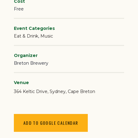
Cost
Free
Event Categories
Eat & Drink
,
Music
Organizer
Breton Brewery
Venue
364 Keltic Drive
Sydney
,
Cape Breton
ADD TO GOOGLE CALENDAR