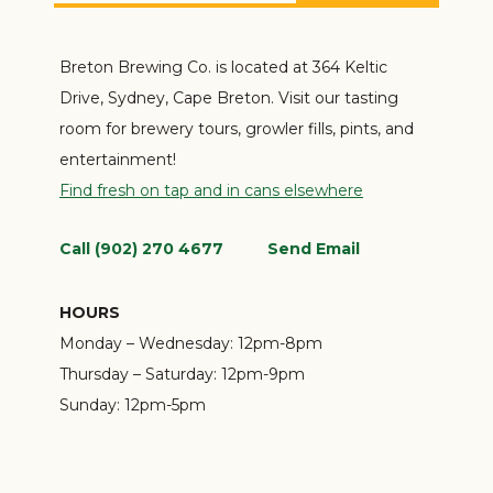
Breton Brewing Co. is located at 364 Keltic
Drive, Sydney, Cape Breton. Visit our tasting
room for brewery tours, growler fills, pints, and
entertainment!
Find fresh on tap and in cans elsewhere
Call (902) 270 4677
Send Email
HOURS
Monday – Wednesday:
12pm-8pm
Thursday – Saturday:
12pm-9pm
Sunday:
12pm-5pm