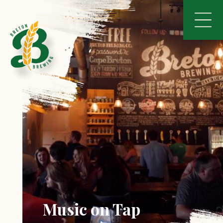
Music on Tap