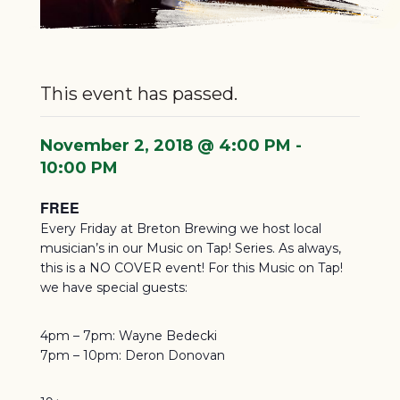
This event has passed.
November 2, 2018 @ 4:00 PM
-
10:00 PM
FREE
Every Friday at Breton Brewing we host local
musician’s in our Music on Tap! Series. As always,
this is a NO COVER event! For this Music on Tap!
we have special guests:
4pm – 7pm: Wayne Bedecki
7pm – 10pm: Deron Donovan