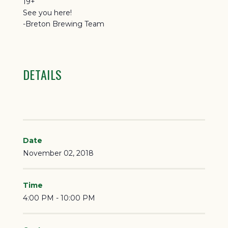
19+
See you here!
-Breton Brewing Team
DETAILS
Date
November 02, 2018
Time
4:00 PM - 10:00 PM