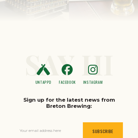
SAY HI
UNTAPPD
FACEBOOK
INSTAGRAM
Sign up for the latest news from
Breton Brewing:
Your email address here