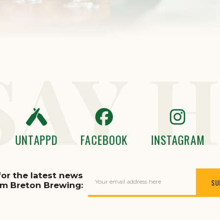
SAY H
UNTAPPD
FACEBOOK
INSTAGRAM
for the latest news
Your email address here
om Breton Brewing: