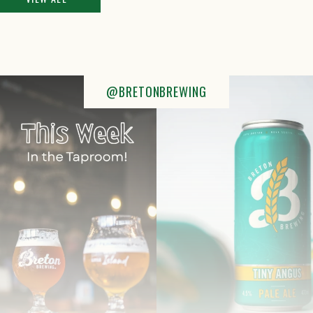
@BRETONBREWING