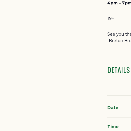
4pm – 7pm
19+
See you the
-Breton Br
DETAILS
Date
Time