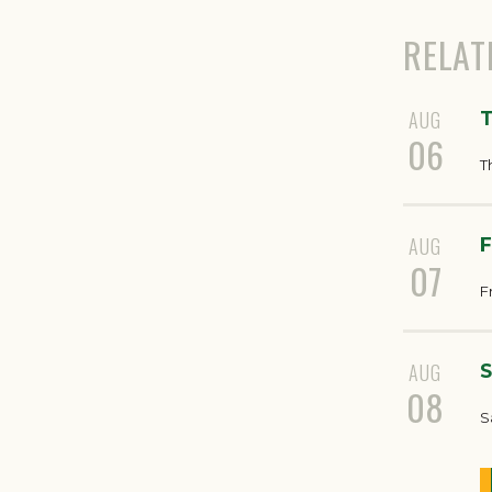
RELAT
AUG
T
06
T
AUG
F
07
F
AUG
S
08
S