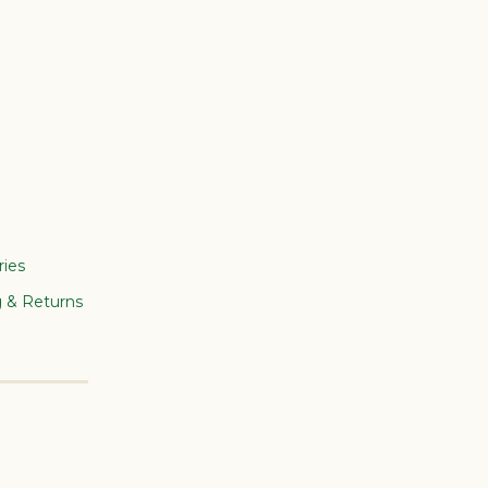
ries
g & Returns