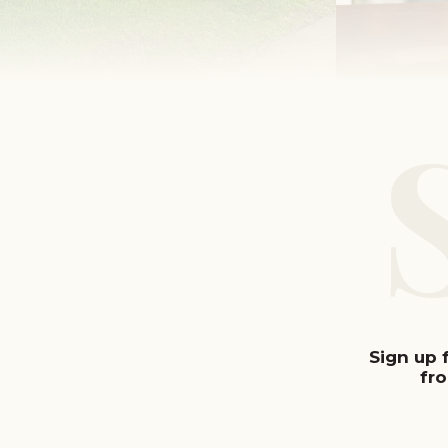
Sign up 
fr