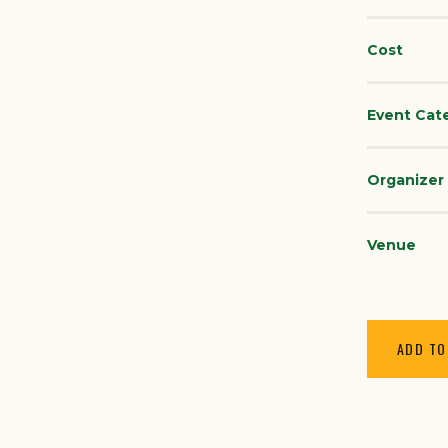
Cost
Event Cat
Organizer
Venue
ADD TO