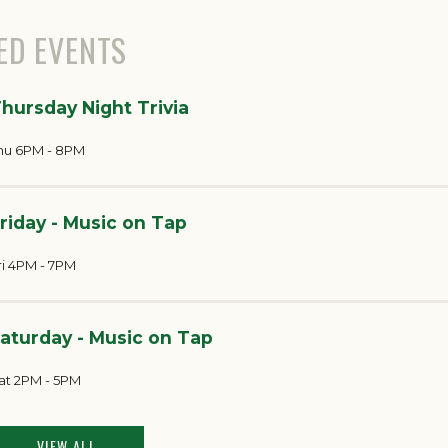
ED EVENTS
hursday Night Trivia
hu 6PM - 8PM
riday - Music on Tap
ri 4PM - 7PM
aturday - Music on Tap
at 2PM - 5PM
VIEW ALL