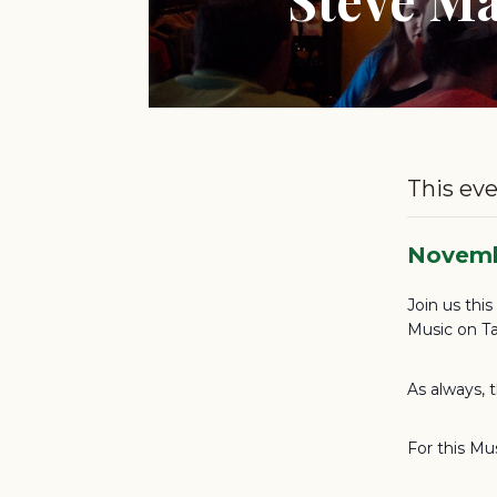
This eve
Novemb
Join us thi
Music on Ta
As always, 
For this Mu