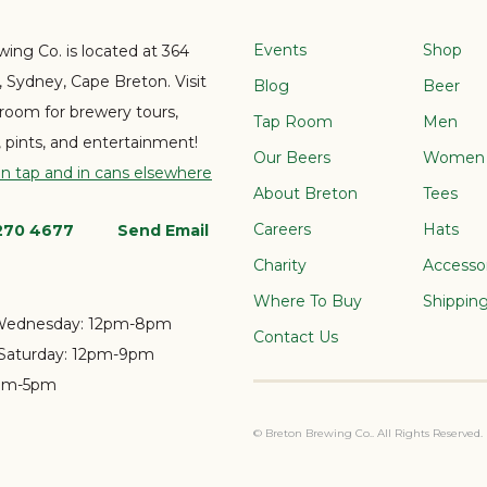
Events
Shop
ing Co. is located at 364
e, Sydney, Cape Breton. Visit
Blog
Beer
 room for brewery tours,
Tap Room
Men
s, pints, and entertainment!
Our Beers
Women
on tap and in cans elsewhere
About Breton
Tees
Careers
Hats
 270 4677
Send Email
Charity
Accesso
Where To Buy
Shippin
Wednesday:
12pm-8pm
Contact Us
Saturday:
12pm-9pm
pm-5pm
© Breton Brewing Co.. All Rights Reserved.