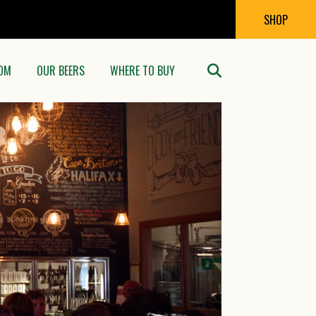
SHOP
OM
OUR BEERS
WHERE TO BUY