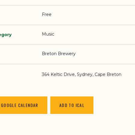
Free
Music
egory
Breton Brewery
364 Keltic Drive
Sydney
,
Cape Breton
 GOOGLE CALENDAR
ADD TO ICAL