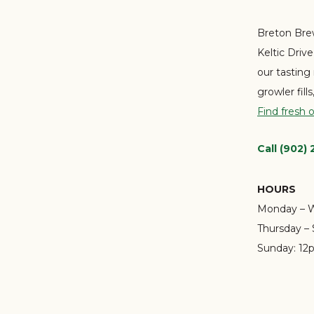
Breton Brew
Keltic Driv
our tasting
growler fill
Find fresh 
Call (902)
HOURS
Monday – 
Thursday – 
Sunday:
12