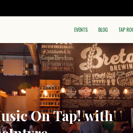
EVENTS
BLOG
TAP RO
sic On Tap! with
cIntyre