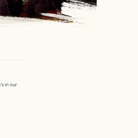
’s in our