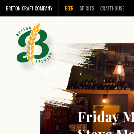
BRETON CRAFT COMPANY
BEER
SPIRITS
CRAFTHOUSE
Friday Mu
Steve Ma