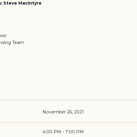
: Steve MacIntyre
re!
ewing Team
November 26, 2021
4:00 PM - 7:00 PM