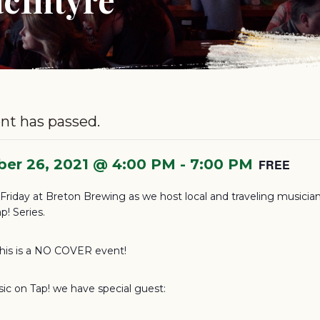
nt has passed.
er 26, 2021 @ 4:00 PM
-
7:00 PM
FREE
s Friday at Breton Brewing as we host local and traveling musician
p! Series.
this is a NO COVER event!
sic on Tap! we have special guest: