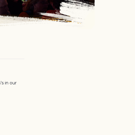
’s in our