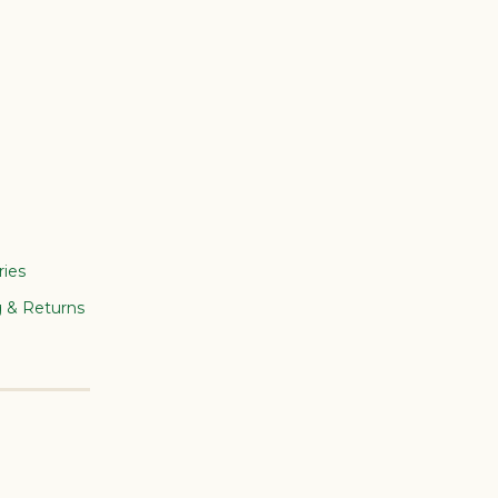
ries
g & Returns