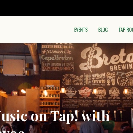
EVENTS
BLOG
TAP RO
usic on Tap! with
evoe