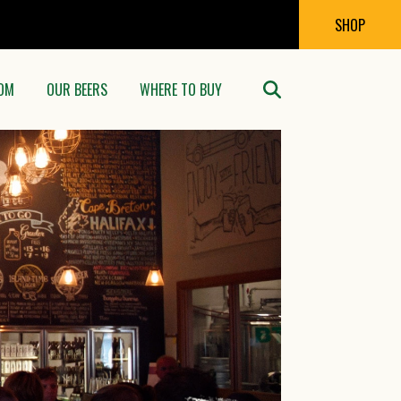
SHOP
OM
OUR BEERS
WHERE TO BUY