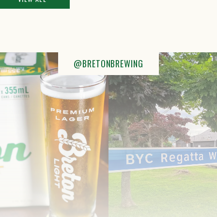
@BRETONBREWING