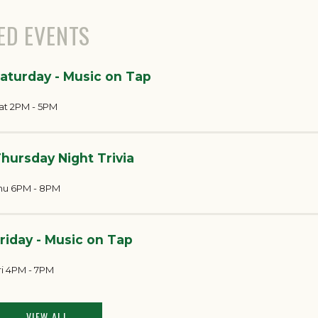
ED EVENTS
aturday - Music on Tap
at 2PM - 5PM
hursday Night Trivia
hu 6PM - 8PM
riday - Music on Tap
ri 4PM - 7PM
VIEW ALL