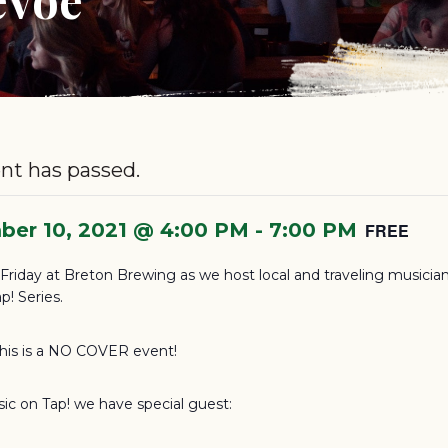
nt has passed.
ber 10, 2021 @ 4:00 PM
-
7:00 PM
FREE
s Friday at Breton Brewing as we host local and traveling musician
p! Series.
this is a NO COVER event!
sic on Tap! we have special guest: