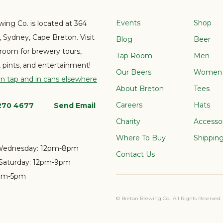
Events
Shop
ing Co. is located at 364
e, Sydney, Cape Breton. Visit
Blog
Beer
 room for brewery tours,
Tap Room
Men
s, pints, and entertainment!
Our Beers
Women
on tap and in cans elsewhere
About Breton
Tees
Careers
Hats
 270 4677
Send Email
Charity
Accesso
Where To Buy
Shippin
Wednesday:
12pm-8pm
Contact Us
Saturday:
12pm-9pm
pm-5pm
© Breton Brewing Co.. All Rights Reserved.