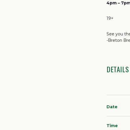
4pm – 7pm
19+
See you the
-Breton Br
DETAILS
Date
Time