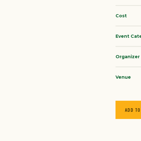
Cost
Event Cat
Organizer
Venue
ADD TO