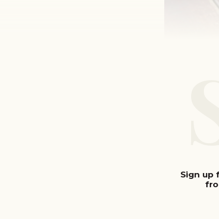
Sign up 
fr