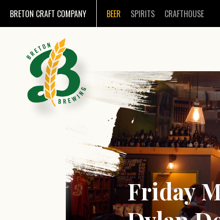
BRETON CRAFT COMPANY
BEER
SPIRITS
CRAFTHOUSE
Friday M
Dylan D