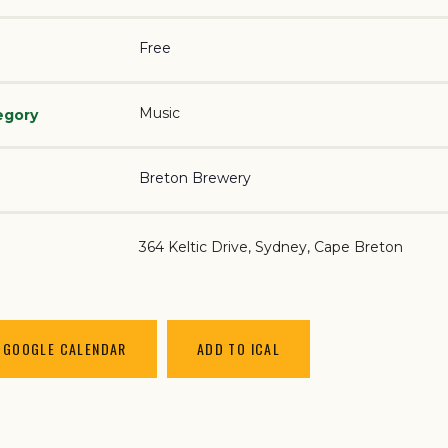
Free
Music
egory
Breton Brewery
364 Keltic Drive
Sydney
,
Cape Breton
 GOOGLE CALENDAR
ADD TO ICAL