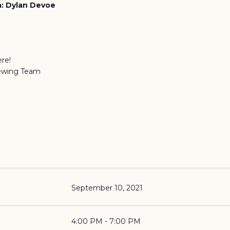
: Dylan Devoe
re!
ewing Team
September 10, 2021
4:00 PM - 7:00 PM