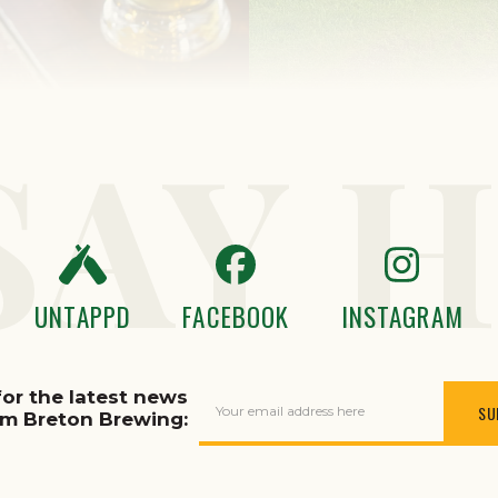
SAY H
UNTAPPD
FACEBOOK
INSTAGRAM
for the latest news
Your email address here
om Breton Brewing: