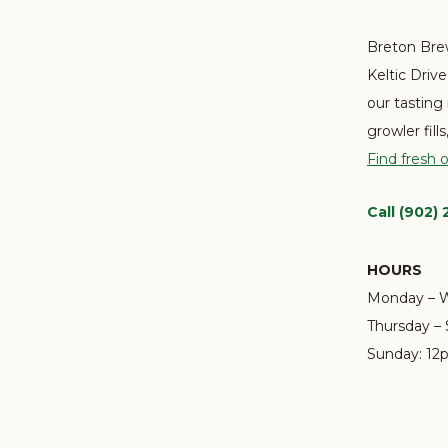
Breton Brew
Keltic Driv
our tasting
growler fill
Find fresh 
Call (902)
HOURS
Monday – 
Thursday – 
Sunday:
12