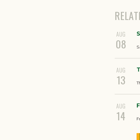
RELAT
AUG
S
08
S
AUG
T
13
T
AUG
F
14
F