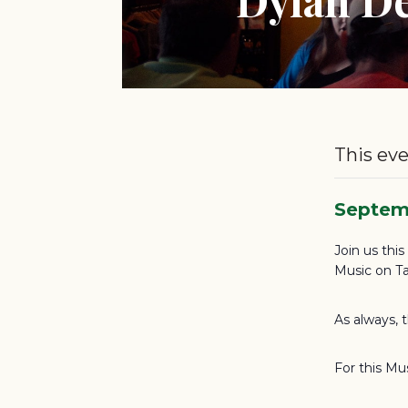
This eve
Septem
Join us thi
Music on Ta
As always, 
For this Mu