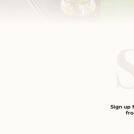
Sign up 
fr