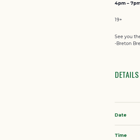
4pm – 7pm
19+
See you the
-Breton Br
DETAILS
Date
Time