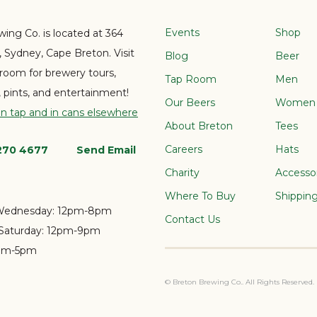
Events
Shop
ing Co. is located at 364
e, Sydney, Cape Breton. Visit
Blog
Beer
 room for brewery tours,
Tap Room
Men
s, pints, and entertainment!
Our Beers
Women
on tap and in cans elsewhere
About Breton
Tees
Careers
Hats
 270 4677
Send Email
Charity
Accesso
Where To Buy
Shippin
Wednesday:
12pm-8pm
Contact Us
Saturday:
12pm-9pm
pm-5pm
© Breton Brewing Co.. All Rights Reserved.