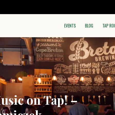
EVENTS
BLOG
TAP RO
usic on Tap! –
omiczek