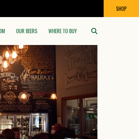
SHOP
OM
OUR BEERS
WHERE TO BUY