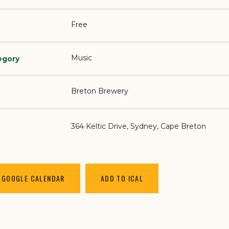
Free
Music
egory
Breton Brewery
364 Keltic Drive
Sydney
,
Cape Breton
 GOOGLE CALENDAR
ADD TO ICAL