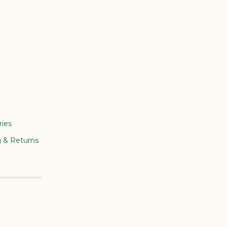
ries
g & Returns