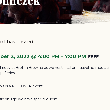
nt has passed.
ber 2, 2022 @ 4:00 PM
-
7:00 PM
FREE
s Friday at Breton Brewing as we host local and traveling musician
p! Series.
this is a NO COVER event!
sic on Tap! we have special guest: