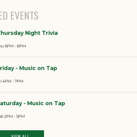
ED EVENTS
hursday Night Trivia
hu 6PM - 8PM
riday - Music on Tap
ri 4PM - 7PM
aturday - Music on Tap
at 2PM - 5PM
VIEW ALL