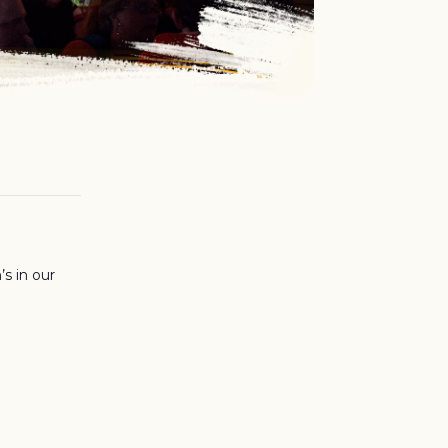
’s in our