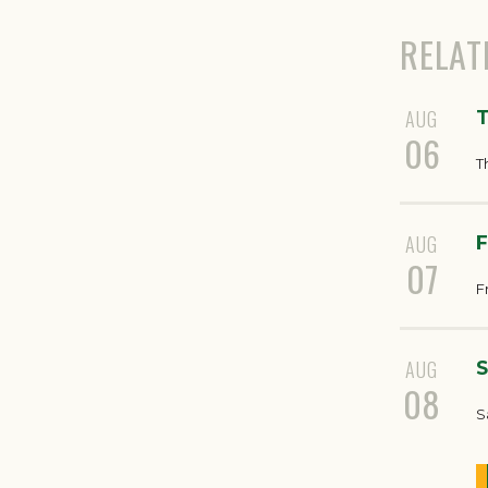
RELAT
AUG
T
06
T
AUG
F
07
F
AUG
S
08
S