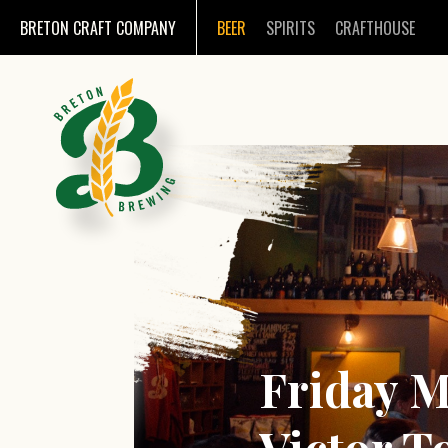
BRETON CRAFT COMPANY
BEER
SPIRITS
CRAFTHOUSE
Friday M
Victor T