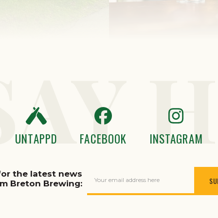
SAY H
UNTAPPD
FACEBOOK
INSTAGRAM
for the latest news
Your email address here
om Breton Brewing: