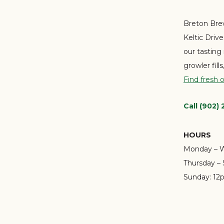
Breton Brew
Keltic Driv
our tasting
growler fill
Find fresh 
Call (902)
HOURS
Monday – 
Thursday – 
Sunday:
12