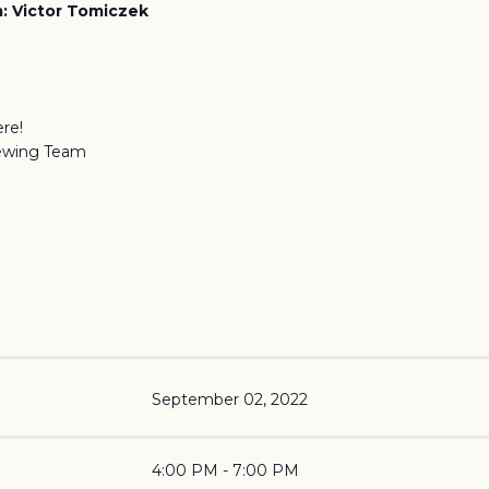
: Victor Tomiczek
re!
ewing Team
September 02, 2022
4:00 PM - 7:00 PM