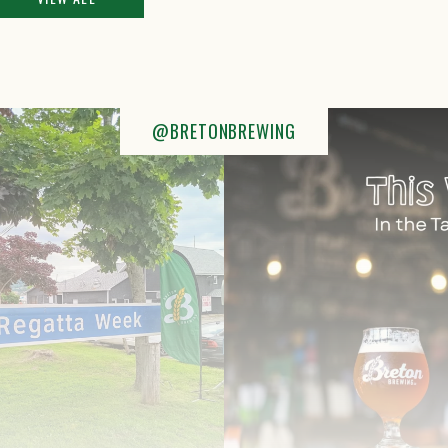
@BRETONBREWING