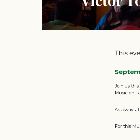
This eve
Septem
Join us thi
Music on Ta
As always, 
For this Mu