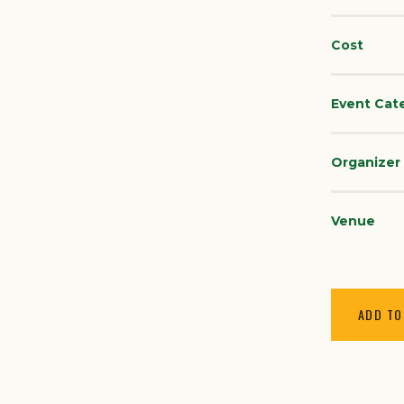
Cost
Event Cat
Organizer
Venue
ADD TO