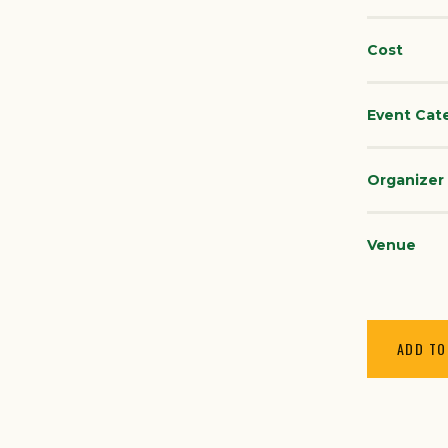
Cost
Event Cat
Organizer
Venue
ADD TO