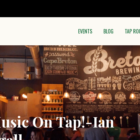
EVENTS
BLOG
TAP RO
usic On Tap!-Ian
all