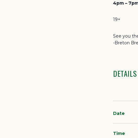
4pm – 7pm
19+
See you the
-Breton Br
DETAILS
Date
Time