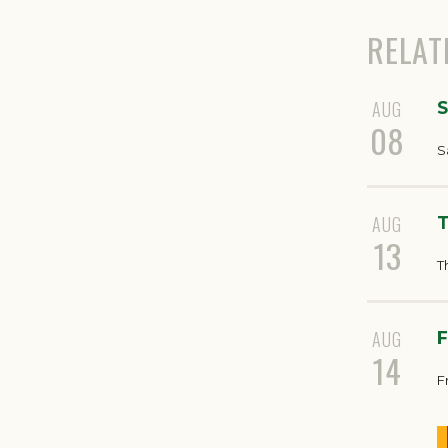
RELAT
AUG
S
08
S
AUG
T
13
T
AUG
F
14
F