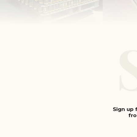
Sign up 
fr