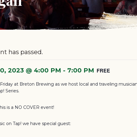
nt has passed.
10, 2023 @ 4:00 PM
-
7:00 PM
FREE
s Friday at Breton Brewing as we host local and traveling musician
p! Series.
this is a NO COVER event!
sic on Tap! we have special guest: