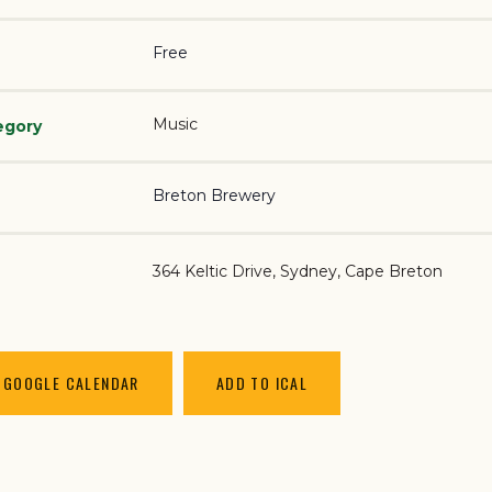
Free
Music
egory
Breton Brewery
364 Keltic Drive
Sydney
,
Cape Breton
 GOOGLE CALENDAR
ADD TO ICAL