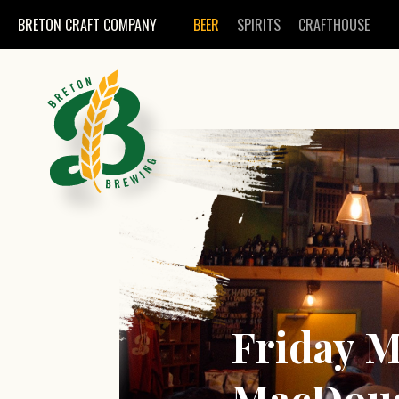
BRETON CRAFT COMPANY
BEER
SPIRITS
CRAFTHOUSE
Friday M
MacDoug