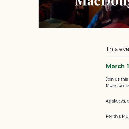
This eve
March 
Join us thi
Music on Ta
As always, 
For this Mu