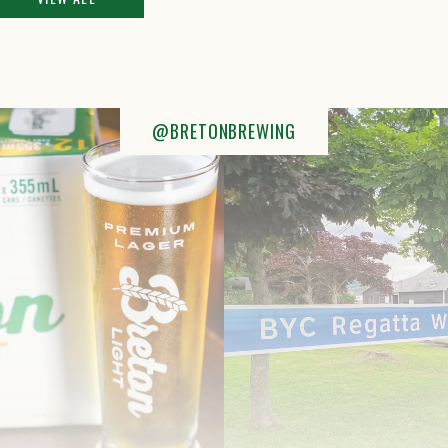
@BRETONBREWING