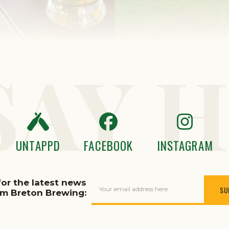
SAY H
UNTAPPD
FACEBOOK
INSTAGRAM
for the latest news
Your email address here
om Breton Brewing: