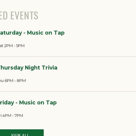
ED EVENTS
aturday - Music on Tap
at 2PM - 5PM
hursday Night Trivia
hu 6PM - 8PM
riday - Music on Tap
ri 4PM - 7PM
VIEW ALL