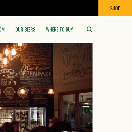
SHOP
OM
OUR BEERS
WHERE TO BUY