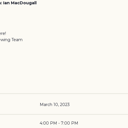
: Ian MacDougall
re!
ewing Team
March 10, 2023
4:00 PM - 7:00 PM