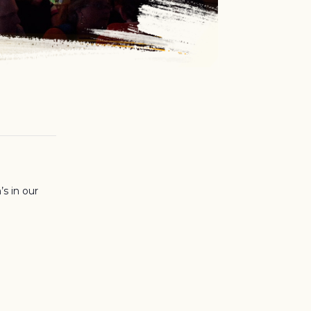
’s in our