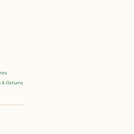
ries
g & Returns