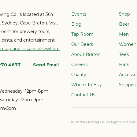
Events
Shop
ing Co. is located at 364
e, Sydney, Cape Breton. Visit
Blog
Beer
 room for brewery tours,
Tap Room
Men
s, pints, and entertainment!
Our Beers
Women
on tap and in cans elsewhere
About Breton
Tees
Careers
Hats
 270 4677
Send Email
Charity
Accesso
Where To Buy
Shippin
Wednesday:
12pm-8pm
Contact Us
Saturday:
12pm-9pm
pm-5pm
© Breton Brewing Co.. All Rights Reserved.