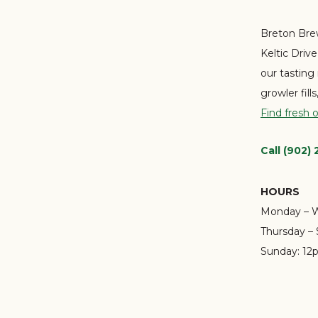
Breton Brew
Keltic Driv
our tasting
growler fill
Find fresh 
Call (902)
HOURS
Monday – 
Thursday – 
Sunday:
12