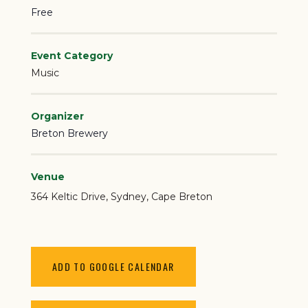
Free
Event Category
Music
Organizer
Breton Brewery
Venue
364 Keltic Drive
Sydney
,
Cape Breton
ADD TO GOOGLE CALENDAR