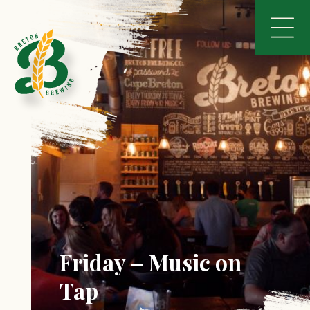
Friday – Music on
Tap