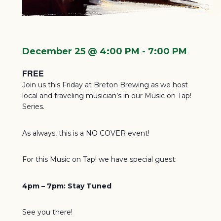
December 25 @ 4:00 PM
-
7:00 PM
FREE
Join us this Friday at Breton Brewing as we host
local and traveling musician’s in our Music on Tap!
Series.
As always, this is a NO COVER event!
For this Music on Tap! we have special guest:
4pm – 7pm:
Stay Tuned
See you there!