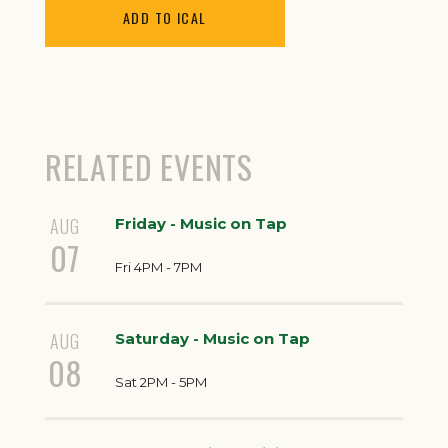
ADD TO ICAL
RELATED EVENTS
AUG
Friday - Music on Tap
07
Fri 4PM - 7PM
AUG
Saturday - Music on Tap
08
Sat 2PM - 5PM