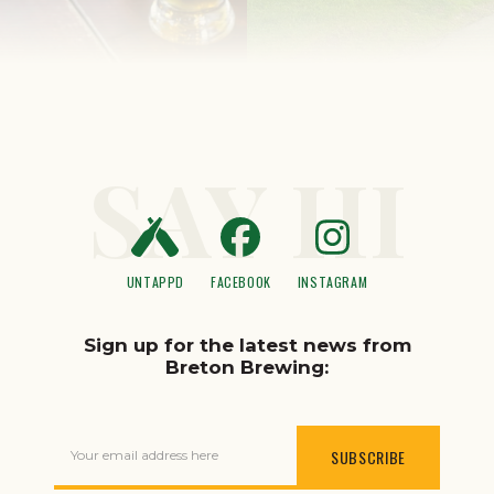
SAY HI
UNTAPPD
FACEBOOK
INSTAGRAM
Sign up for the latest news from
Breton Brewing:
Your email address here