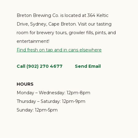
Breton Brewing Co. is located at 364 Keltic
Drive, Sydney, Cape Breton. Visit our tasting
room for brewery tours, growler fills, pints, and
entertainment!
Find fresh on tap and in cans elsewhere
Call (902) 270 4677
Send Email
HOURS
Monday – Wednesday:
12pm-8pm
Thursday – Saturday:
12pm-9pm
Sunday:
12pm-5pm