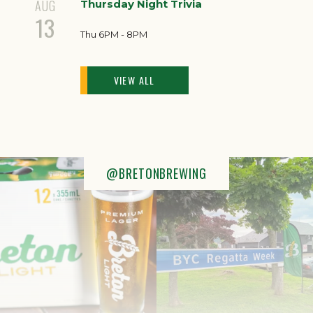
AUG
Thursday Night Trivia
13
Thu 6PM - 8PM
VIEW ALL
@BRETONBREWING