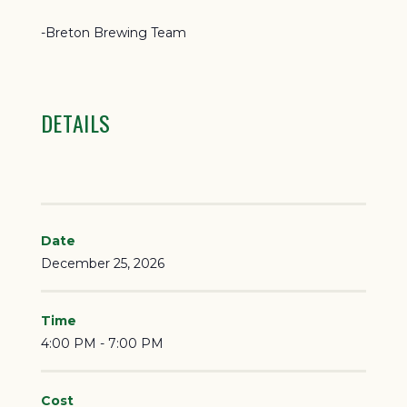
-Breton Brewing Team
DETAILS
Date
December 25, 2026
Time
4:00 PM - 7:00 PM
Cost