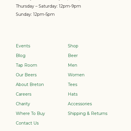
Thursday – Saturday:
12pm-9pm
Sunday:
12pm-5pm
Events
Shop
Blog
Beer
Tap Room
Men
Our Beers
Women
About Breton
Tees
Careers
Hats
Charity
Accessories
Where To Buy
Shipping & Returns
Contact Us