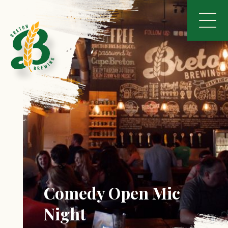
Comedy Open Mic
Night