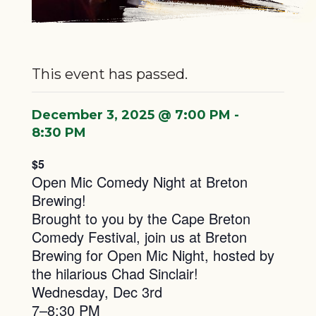
This event has passed.
December 3, 2025 @ 7:00 PM
-
8:30 PM
$5
Open Mic Comedy Night at Breton
Brewing!
Brought to you by the Cape Breton
Comedy Festival, join us at Breton
Brewing for Open Mic Night, hosted by
the hilarious Chad Sinclair!
Wednesday, Dec 3rd
7–8:30 PM