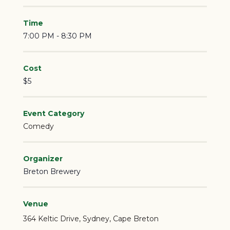
Time
7:00 PM - 8:30 PM
Cost
$5
Event Category
Comedy
Organizer
Breton Brewery
Venue
364 Keltic Drive
Sydney
,
Cape Breton