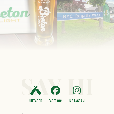
SAY HI
UNTAPPD
FACEBOOK
INSTAGRAM