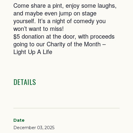
Come share a pint, enjoy some laughs,
and maybe even jump on stage
yourself. It’s a night of comedy you
won’t want to miss!
$5 donation at the door, with proceeds
going to our Charity of the Month –
Light Up A Life
DETAILS
Date
December 03, 2025