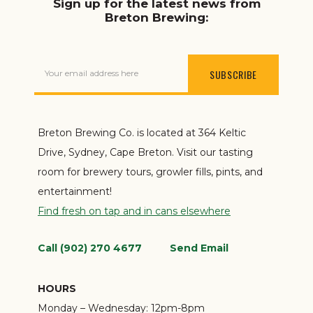
Sign up for the latest news from
Breton Brewing:
Your email address here
Breton Brewing Co. is located at 364 Keltic
Drive, Sydney, Cape Breton. Visit our tasting
room for brewery tours, growler fills, pints, and
entertainment!
Find fresh on tap and in cans elsewhere
Call (902) 270 4677
Send Email
HOURS
Monday – Wednesday:
12pm-8pm