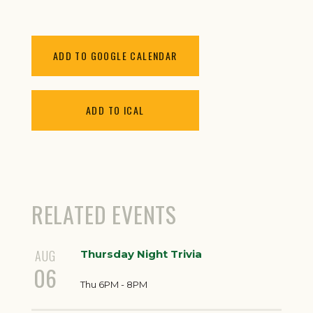
ADD TO GOOGLE CALENDAR
ADD TO ICAL
RELATED EVENTS
AUG
Thursday Night Trivia
06
Thu 6PM - 8PM