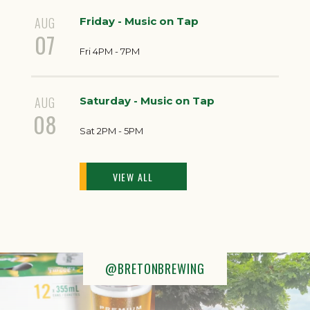
AUG
Friday - Music on Tap
07
Fri 4PM - 7PM
AUG
Saturday - Music on Tap
08
Sat 2PM - 5PM
VIEW ALL
@BRETONBREWING